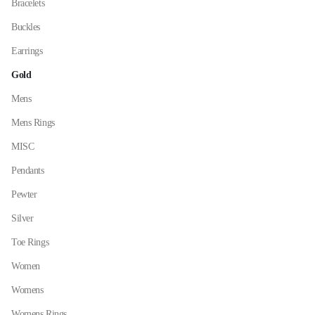
Bracelets
the
Buckles
product
page
Earrings
Gold
Mens
Mens Rings
MISC
Pendants
Pewter
Silver
Toe Rings
Women
Womens
Womens Rings