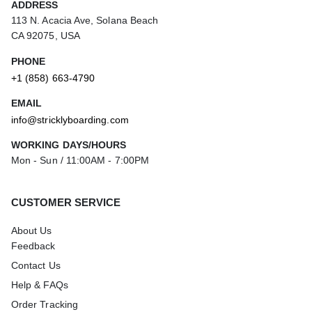
ADDRESS
113 N. Acacia Ave, Solana Beach
CA 92075, USA
PHONE
+1 (858) 663-4790
EMAIL
info@stricklyboarding.com
WORKING DAYS/HOURS
Mon - Sun / 11:00AM - 7:00PM
CUSTOMER SERVICE
About Us
Feedback
Contact Us
Help & FAQs
Order Tracking