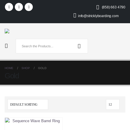
(858) 663 4790
info@stricklyboarding.com
HOME
SHOP
GOLD
Gold