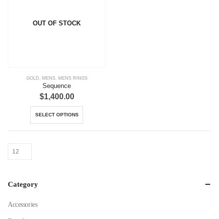
OUT OF STOCK
GOLD
,
MENS
,
MENS RINGS
Sequence
$
1,400.00
This
SELECT OPTIONS
product
has
multiple
variants.
The
options
Category
may
be
Accessories
chosen
on