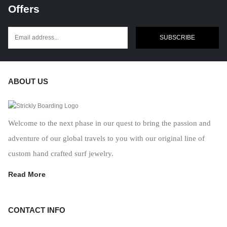
Offers
SUBSCRIBE
ABOUT US
Welcome to the next phase in our quest to bring the passion and
adventure of our global travels to you with our original line of
custom hand crafted surf jewelry.
Read More
CONTACT INFO