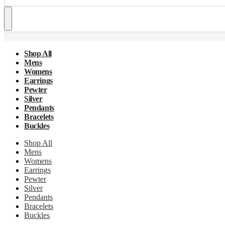
Shop All
Mens
Womens
Earrings
Pewter
Silver
Pendants
Bracelets
Buckles
Shop All
Mens
Womens
Earrings
Pewter
Silver
Pendants
Bracelets
Buckles