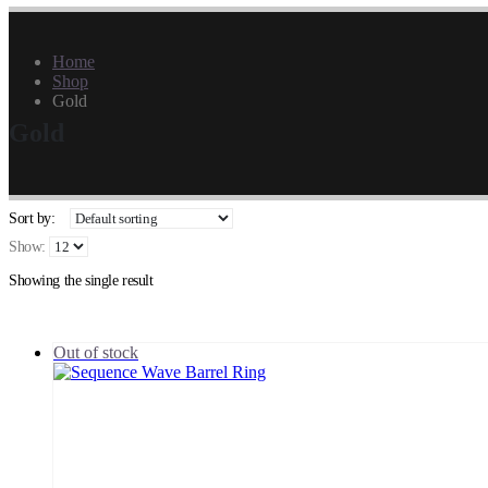
Home
Shop
Gold
Gold
Sort by:
Show:
Showing the single result
Out of stock