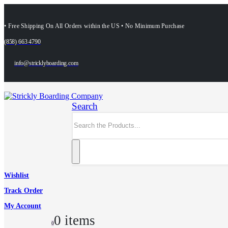
• Free Shipping On All Orders within the US • No Minimum Purchase
(858) 663 4790
info@stricklyboarding.com
Search
Wishlist
Track Order
My Account
0 items
0