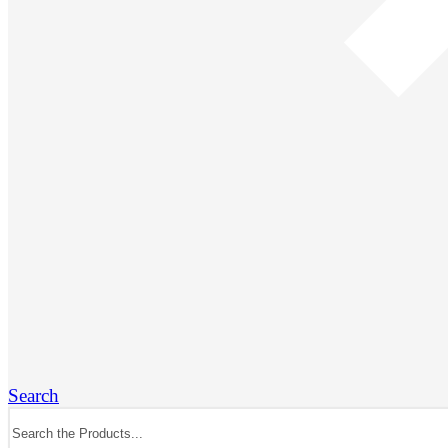
Search