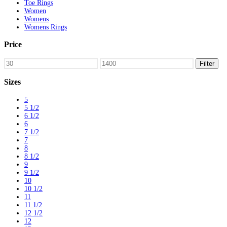
Toe Rings
Women
Womens
Womens Rings
Price
Min
Max
Filter
price
price
Sizes
5
5 1/2
6 1/2
6
7 1/2
7
8
8 1/2
9
9 1/2
10
10 1/2
11
11 1/2
12 1/2
12