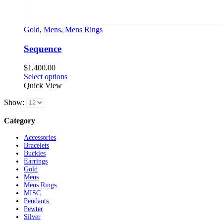
Gold
,
Mens
,
Mens Rings
Sequence
$
1,400.00
This
Select options
product
Quick View
has
Show:
multiple
variants.
Category
The
options
Accessories
may
Bracelets
be
Buckles
chosen
Earrings
on
Gold
the
Mens
product
Mens Rings
page
MISC
Pendants
Pewter
Silver