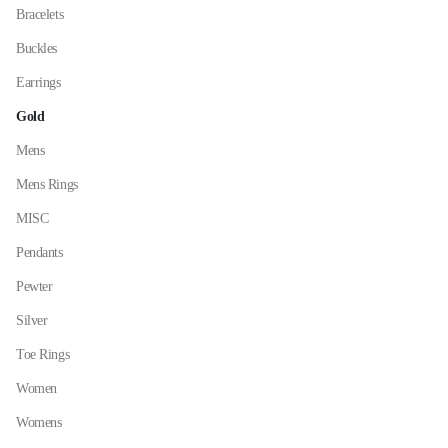
on
Bracelets
the
Buckles
product
page
Earrings
Gold
Mens
Mens Rings
MISC
Pendants
Pewter
Silver
Toe Rings
Women
Womens