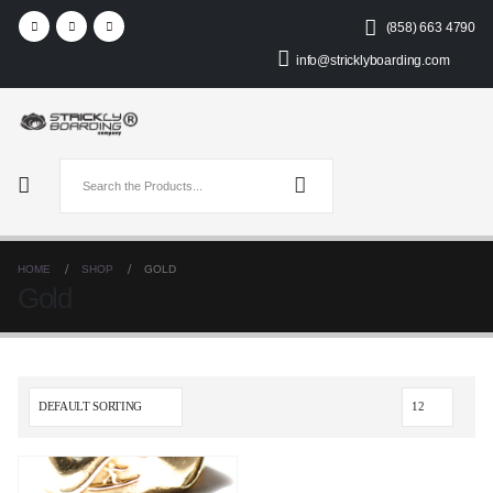
(858) 663 4790
info@stricklyboarding.com
HOME
SHOP
GOLD
Gold