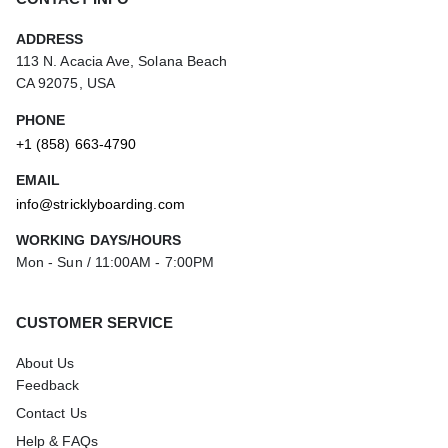
ADDRESS
113 N. Acacia Ave, Solana Beach
CA 92075, USA
PHONE
+1 (858) 663-4790
EMAIL
info@stricklyboarding.com
WORKING DAYS/HOURS
Mon - Sun / 11:00AM - 7:00PM
CUSTOMER SERVICE
About Us
Feedback
Contact Us
Help & FAQs