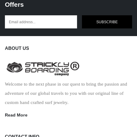
Offers
SUBSCRIBE
ABOUT US
Welcome to the next phase in our quest to bring the passion and
adventure of our global travels to you with our original line of
custom hand crafted surf jewelry.
Read More
CONTACT INFO