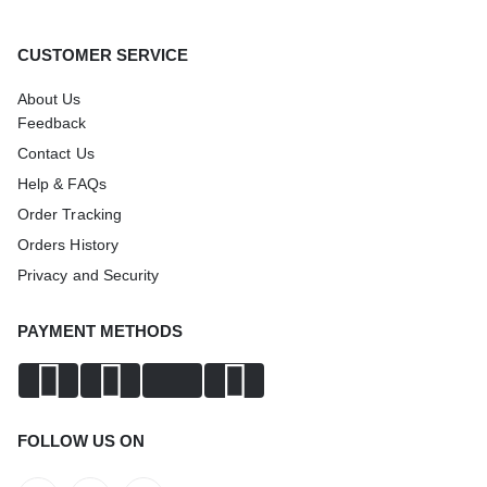
CUSTOMER SERVICE
About Us
Feedback
Contact Us
Help & FAQs
Order Tracking
Orders History
Privacy and Security
PAYMENT METHODS
FOLLOW US ON