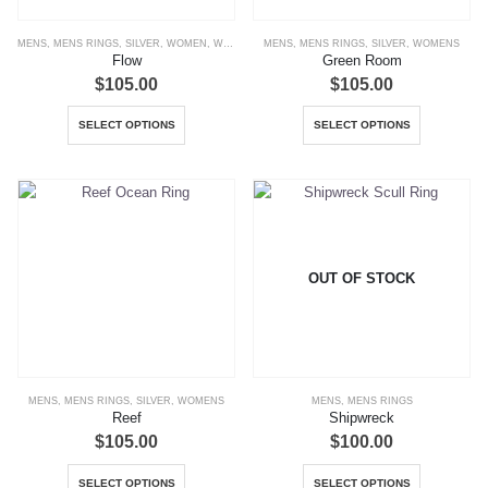
the
the
MENS
,
MENS RINGS
,
SILVER
,
WOMEN
,
WOMENS
,
MENS
WOMENS RINGS
,
MENS RINGS
,
SILVER
,
WOMENS
product
product
Flow
Green Room
page
page
$
105.00
$
105.00
This
This
SELECT OPTIONS
SELECT OPTIONS
product
product
has
has
multiple
multiple
variants.
variants.
The
The
options
options
OUT OF STOCK
may
may
be
be
chosen
chosen
on
on
the
the
MENS
,
MENS RINGS
,
SILVER
,
WOMENS
MENS
,
MENS RINGS
product
product
Reef
Shipwreck
page
page
$
105.00
$
100.00
This
This
SELECT OPTIONS
SELECT OPTIONS