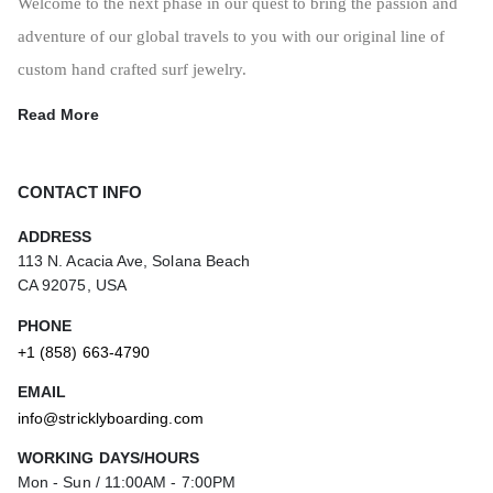
Welcome to the next phase in our quest to bring the passion and
adventure of our global travels to you with our original line of
custom hand crafted surf jewelry.
Read More
CONTACT INFO
ADDRESS
113 N. Acacia Ave, Solana Beach
CA 92075, USA
PHONE
+1 (858) 663-4790
EMAIL
info@stricklyboarding.com
WORKING DAYS/HOURS
Mon - Sun / 11:00AM - 7:00PM