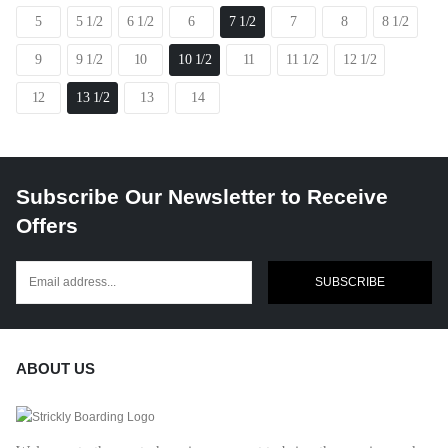
5
5 1/2
6 1/2
6
7 1/2
7
8
8 1/2
9
9 1/2
10
10 1/2
11
11 1/2
12 1/2
12
13 1/2
13
14
Subscribe Our Newsletter to Receive
Offers
SUBSCRIBE
ABOUT US