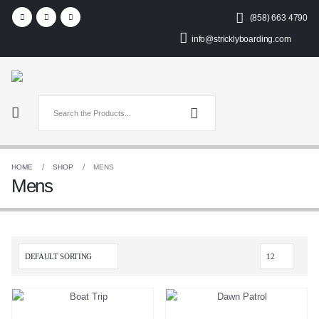
(858) 663 4790
info@stricklyboarding.com
HOME
SHOP
MENS
Mens