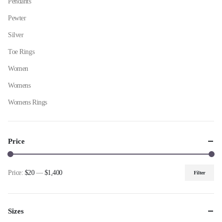
Pendants
Pewter
Silver
Toe Rings
Women
Womens
Womens Rings
Price
Price:
$20
—
$1,400
Filter
Min
Max
price
price
Sizes