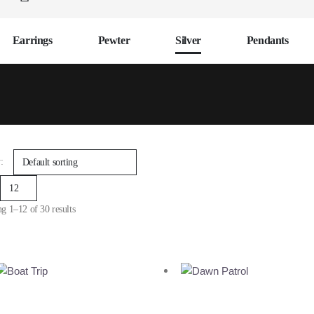
Earrings
Pewter
Silver
Pendants
:
g 1–12 of 30 results