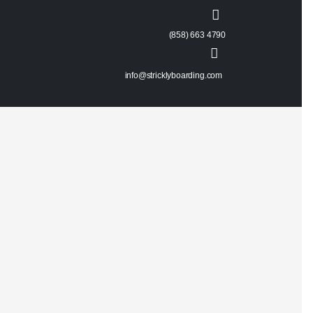
(858) 663 4790
info@stricklyboarding.com