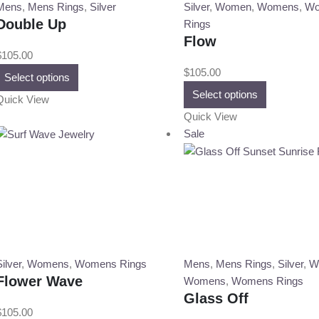
on
on
Mens
,
Mens Rings
,
Silver
Silver
,
Women
,
Womens
,
Wo
the
the
Double Up
Rings
product
product
Flow
page
page
$
105.00
This
$
105.00
Select options
product
This
Select options
Quick View
has
product
Quick View
multiple
has
Sale
variants.
multiple
The
variants.
options
The
may
options
be
may
chosen
be
on
chosen
the
on
ilver
,
Womens
,
Womens Rings
Mens
,
Mens Rings
,
Silver
,
W
product
the
Flower Wave
Womens
,
Womens Rings
page
product
Glass Off
page
$
105.00