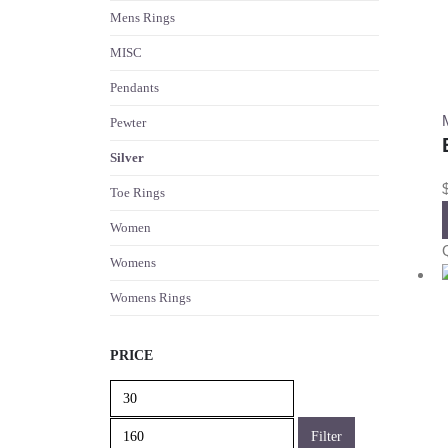
Mens Rings
MISC
Pendants
Pewter
Silver
Toe Rings
Women
Womens
Womens Rings
PRICE
Min
Max
price
price
Filter