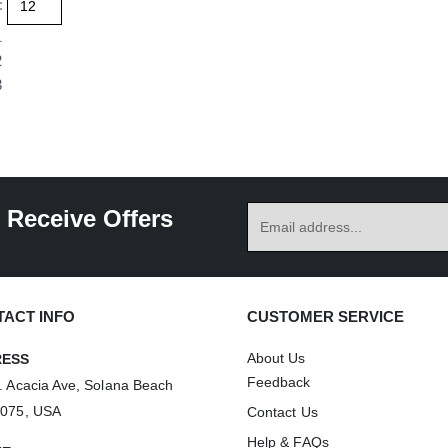
:
variants.
multiple
1
The
variants.
2
options
The
3
may
options
be
may
chosen
be
on
chosen
the
on
 Receive Offers
product
the
page
product
page
ACT INFO
CUSTOMER SERVICE
About Us
RESS
Feedback
. Acacia Ave, Solana Beach
2075, USA
Contact Us
Help & FAQs