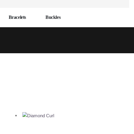
Bracelets
Buckles