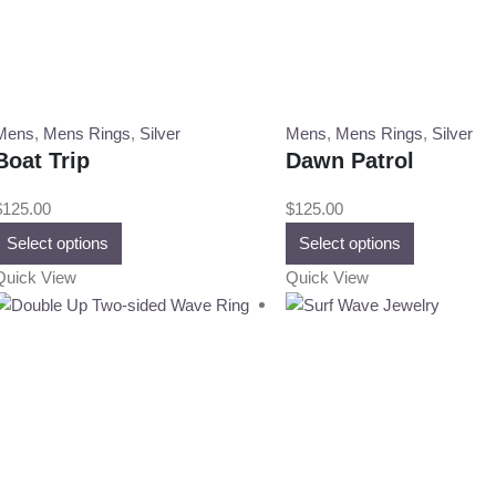
Mens
,
Mens Rings
,
Silver
Mens
,
Mens Rings
,
Silver
Boat Trip
Dawn Patrol
$
125.00
$
125.00
This
This
Select options
Select options
product
product
Quick View
Quick View
has
has
multiple
multiple
variants.
variants.
The
The
options
options
may
may
be
be
chosen
chosen