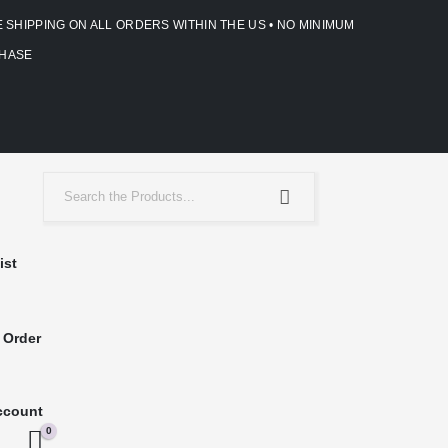
E SHIPPING ON ALL ORDERS WITHIN THE US • NO MINIMUM
HASE
ist
 Order
ccount
0