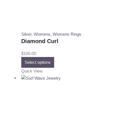
Silver
,
Womens
,
Womens Rings
Diamond Curl
$
105.00
This
Select options
product
Quick View
has
multiple
variants.
The
options
may
be
chosen