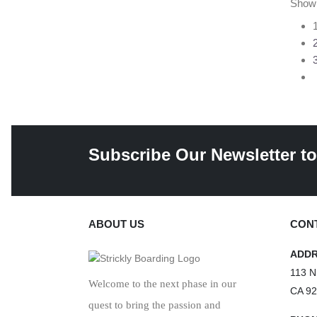
Show
Subscribe Our Newsletter to
ABOUT US
CONT
ADD
113 N
Welcome to the next phase in our
CA 9
quest to bring the passion and