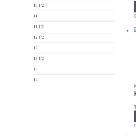
10 1/2
11
11 1/2
12 1/2
12
13 1/2
13
14