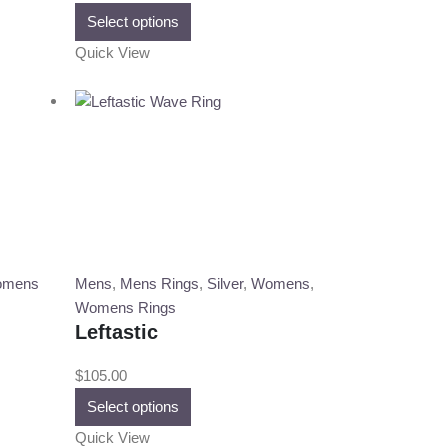
This
Select options
product
Quick View
has
multiple
variants.
The
options
may
be
chosen
on
the
mens
Mens
,
Mens Rings
,
Silver
,
Womens
,
product
Womens Rings
page
Leftastic
$
105.00
This
Select options
product
Quick View
has