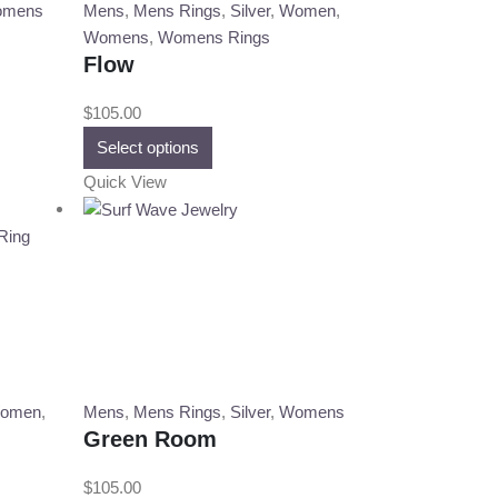
on
mens
Mens
,
Mens Rings
,
Silver
,
Women
,
the
Womens
,
Womens Rings
product
Flow
page
$
105.00
This
Select options
product
Quick View
has
multiple
variants.
The
options
may
be
chosen
on
omen
,
Mens
,
Mens Rings
,
Silver
,
Womens
the
Green Room
product
page
$
105.00