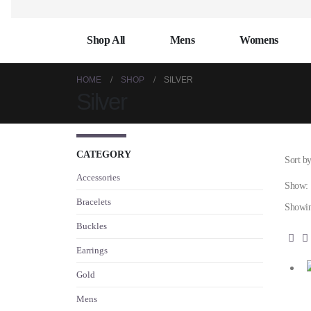
Shop All
Mens
Womens
HOME
SHOP
SILVER
Silver
CATEGORY
Sort by
Accessories
Show:
Bracelets
Showin
Buckles
Earrings
Gold
Mens