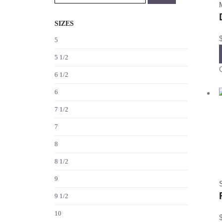
SIZES
5
5 1/2
6 1/2
6
7 1/2
7
8
8 1/2
9
S
9 1/2
10