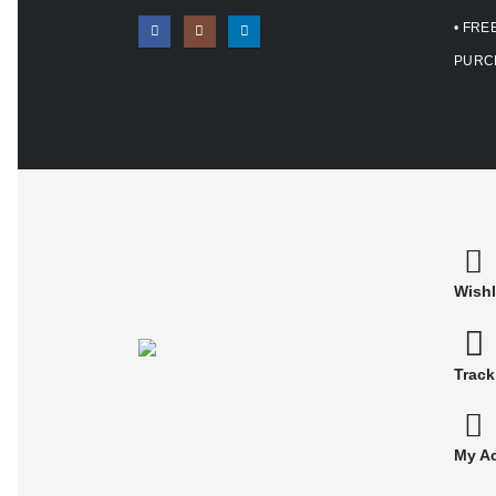
• FRE
PURC
Wishl
Track
My A