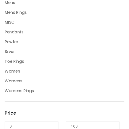
Mens
Mens Rings
MISC
Pendants
Pewter
Silver
Toe Rings
Women
Womens
Womens Rings
Price