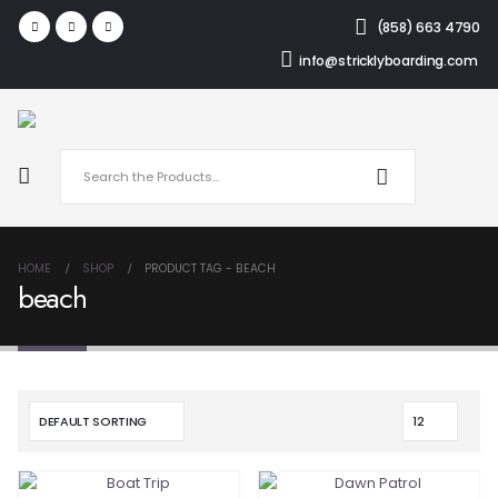
(858) 663 4790
info@stricklyboarding.com
HOME
SHOP
PRODUCT TAG -
BEACH
beach