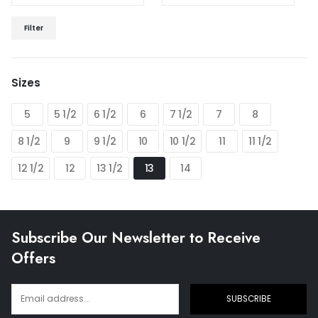
Min
Max
Filter
price
price
Sizes
5
5 1/2
6 1/2
6
7 1/2
7
8
8 1/2
9
9 1/2
10
10 1/2
11
11 1/2
12 1/2
12
13 1/2
13
14
Subscribe Our Newsletter to Receive
Offers
SUBSCRIBE