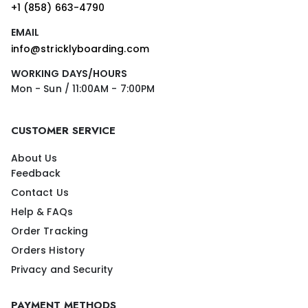
+1 (858) 663-4790
EMAIL
info@stricklyboarding.com
WORKING DAYS/HOURS
Mon - Sun / 11:00AM - 7:00PM
CUSTOMER SERVICE
About Us
Feedback
Contact Us
Help & FAQs
Order Tracking
Orders History
Privacy and Security
PAYMENT METHODS