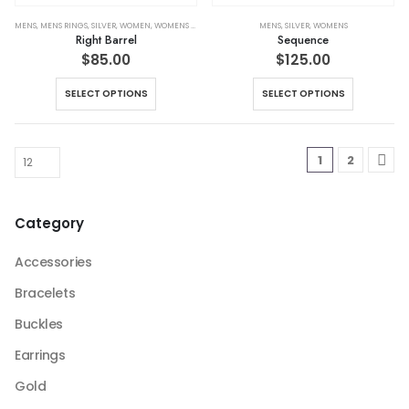
the
the
product
product
MENS
,
MENS RINGS
,
SILVER
,
WOMEN
,
WOMENS RINGS
MENS
,
SILVER
,
WOMENS
Right Barrel
Sequence
page
page
$
85.00
$
125.00
This
This
SELECT OPTIONS
SELECT OPTIONS
product
product
has
has
multiple
multiple
1
2
variants.
variants.
The
The
options
options
Category
may
may
be
be
Accessories
chosen
chosen
on
on
Bracelets
the
the
Buckles
product
product
page
page
Earrings
Gold