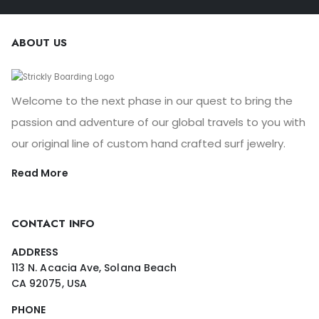
ABOUT US
Welcome to the next phase in our quest to bring the
passion and adventure of our global travels to you with
our original line of custom hand crafted surf jewelry.
Read More
CONTACT INFO
ADDRESS
113 N. Acacia Ave, Solana Beach
CA 92075, USA
PHONE