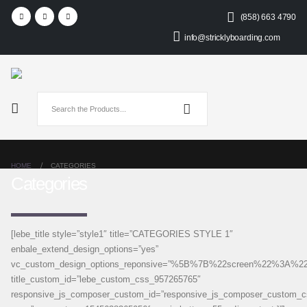
(858) 663 4790
info@stricklyboarding.com
HOME
CATEGORIES
Categories
[lebe_title style=”style1″ title=”CATEGORIES STYLE 1″
enbale_extend_design_options=”yes”
vc_custom_design_options_reponsive=”%5B%7B%22screen%22%
title_custom_id=”lebe_custom_css_957265765″
responsive_js_composer_custom_id=”responsive_js_composer_custom_