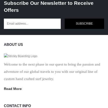
Subscribe Our Newsletter to Receive
Offers
SUBSCRIBE
ABOUT US
Welcome to the next phase in our quest to bring the passion and
adventure of our global travels to you with our original line of
custom hand crafted surf jewelry.
Read More
CONTACT INFO