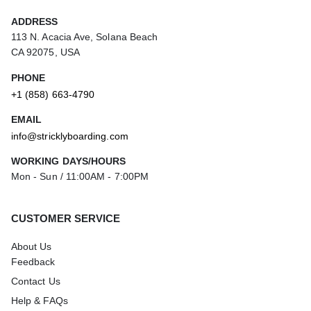
ADDRESS
113 N. Acacia Ave, Solana Beach
CA 92075, USA
PHONE
+1 (858) 663-4790
EMAIL
info@stricklyboarding.com
WORKING DAYS/HOURS
Mon - Sun / 11:00AM - 7:00PM
CUSTOMER SERVICE
About Us
Feedback
Contact Us
Help & FAQs