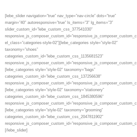
[lebe_slider navigation=”true” nav_type=”nav-circle” dots=”true”
margin=”40″ autoresponsive=”true” ls_items=”3″ lg_items=”3″
slider_custom_id=”lebe_custom_css_377541030″
responsive_js_composer_custom_id=”responsive_js_composer_custom_
el_class=”categories-style-02″][lebe_categories style=”style-02″
taxonomy=”shoes”
categories_custom_id=”lebe_custom_css_1135681523″
responsive_js_composer_custom_id=”responsive_js_composer_custom_c
[lebe_categories style=”style-02″ taxonomy=”bags”
categories_custom_id=”lebe_custom_css_137256638″
responsive_js_composer_custom_id=”responsive_js_composer_custom_c
[lebe_categories style=”style-02″ taxonomy=”stationery”
categories_custom_id=”lebe_custom_css_1845380596″
responsive_js_composer_custom_id=”responsive_js_composer_custom_c
[lebe_categories style=”style-02″ taxonomy=”grooming”
categories_custom_id=”lebe_custom_css_2047811902″
responsive_js_composer_custom_id=”responsive_js_composer_custom_c
[/lebe_slider]