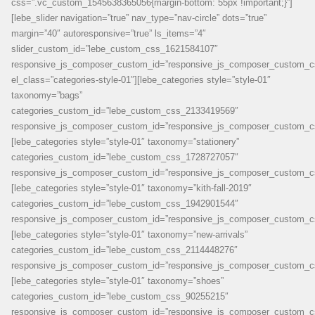
css=”.vc_custom_1545638365056{margin-bottom: 55px !important;}”]
[lebe_slider navigation=”true” nav_type=”nav-circle” dots=”true”
margin=”40″ autoresponsive=”true” ls_items=”4″
slider_custom_id=”lebe_custom_css_1621584107″
responsive_js_composer_custom_id=”responsive_js_composer_custom_
el_class=”categories-style-01″][lebe_categories style=”style-01″
taxonomy=”bags”
categories_custom_id=”lebe_custom_css_2133419569″
responsive_js_composer_custom_id=”responsive_js_composer_custom_c
[lebe_categories style=”style-01″ taxonomy=”stationery”
categories_custom_id=”lebe_custom_css_1728727057″
responsive_js_composer_custom_id=”responsive_js_composer_custom_c
[lebe_categories style=”style-01″ taxonomy=”kith-fall-2019″
categories_custom_id=”lebe_custom_css_1942901544″
responsive_js_composer_custom_id=”responsive_js_composer_custom_c
[lebe_categories style=”style-01″ taxonomy=”new-arrivals”
categories_custom_id=”lebe_custom_css_2114448276″
responsive_js_composer_custom_id=”responsive_js_composer_custom_c
[lebe_categories style=”style-01″ taxonomy=”shoes”
categories_custom_id=”lebe_custom_css_90255215″
responsive_js_composer_custom_id=”responsive_js_composer_custom_c