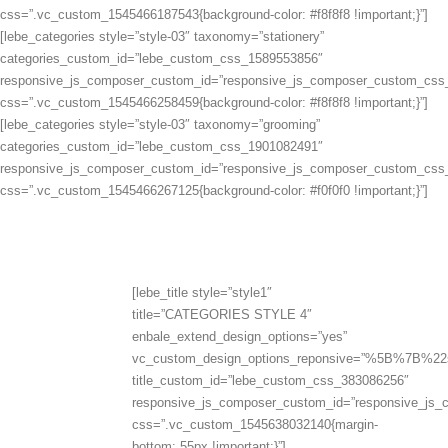
css=”.vc_custom_1545466187543{background-color: #f8f8f8 !important;}”]
[lebe_categories style=”style-03″ taxonomy=”stationery”
categories_custom_id=”lebe_custom_css_1589553856″
responsive_js_composer_custom_id=”responsive_js_composer_custom_css
css=”.vc_custom_1545466258459{background-color: #f8f8f8 !important;}”]
[lebe_categories style=”style-03″ taxonomy=”grooming”
categories_custom_id=”lebe_custom_css_1901082491″
responsive_js_composer_custom_id=”responsive_js_composer_custom_css
css=”.vc_custom_1545466267125{background-color: #f0f0f0 !important;}”]
[lebe_title style=”style1″
title=”CATEGORIES STYLE 4″
enbale_extend_design_options=”yes”
vc_custom_design_options_reponsive=”%5B%
title_custom_id=”lebe_custom_css_383086256″
responsive_js_composer_custom_id=”responsive_js
css=”.vc_custom_1545638032140{margin-
bottom: 55px !important;}”]