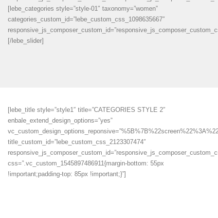
[lebe_categories style=”style-01″ taxonomy=”women”
categories_custom_id=”lebe_custom_css_1098635667″
responsive_js_composer_custom_id=”responsive_js_composer_custom_c
[/lebe_slider]
[lebe_title style=”style1″ title=”CATEGORIES STYLE 2″
enbale_extend_design_options=”yes”
vc_custom_design_options_reponsive=”%5B%7B%22screen%22
title_custom_id=”lebe_custom_css_2123307474″
responsive_js_composer_custom_id=”responsive_js_composer_custom_
css=”.vc_custom_1545897486911{margin-bottom: 55px
!important;padding-top: 85px !important;}”]