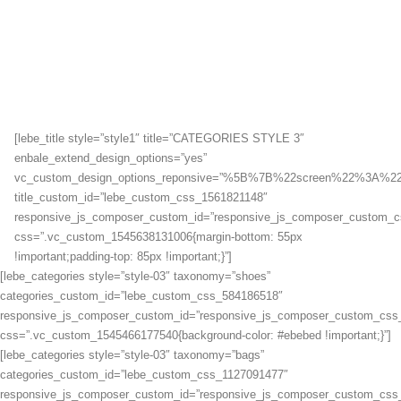
[lebe_title style=”style1″ title=”CATEGORIES STYLE 3″
enbale_extend_design_options=”yes”
vc_custom_design_options_reponsive=”%5B%7B%22screen%22%
title_custom_id=”lebe_custom_css_1561821148″
responsive_js_composer_custom_id=”responsive_js_composer_custom_
css=”.vc_custom_1545638131006{margin-bottom: 55px
!important;padding-top: 85px !important;}”]
[lebe_categories style=”style-03″ taxonomy=”shoes”
categories_custom_id=”lebe_custom_css_584186518″
responsive_js_composer_custom_id=”responsive_js_composer_custom_css
css=”.vc_custom_1545466177540{background-color: #ebebed !important;}”]
[lebe_categories style=”style-03″ taxonomy=”bags”
categories_custom_id=”lebe_custom_css_1127091477″
responsive_js_composer_custom_id=”responsive_js_composer_custom_css