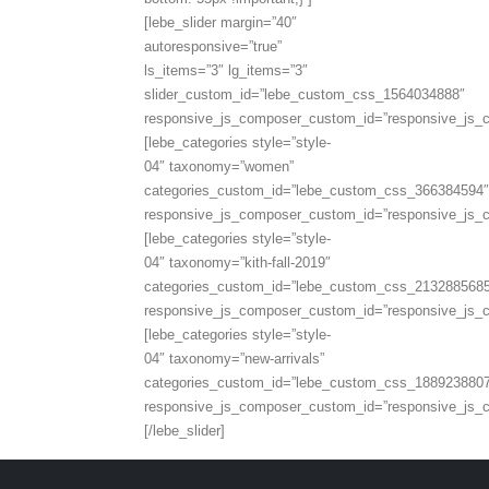
[lebe_slider margin=”40″
autoresponsive=”true”
ls_items=”3″ lg_items=”3″
slider_custom_id=”lebe_custom_css_1564034888″
responsive_js_composer_custom_id=”responsive_js
[lebe_categories style=”style-
04″ taxonomy=”women”
categories_custom_id=”lebe_custom_css_366384594″
responsive_js_composer_custom_id=”responsive_js
[lebe_categories style=”style-
04″ taxonomy=”kith-fall-2019″
categories_custom_id=”lebe_custom_css_213288568
responsive_js_composer_custom_id=”responsive_js
[lebe_categories style=”style-
04″ taxonomy=”new-arrivals”
categories_custom_id=”lebe_custom_css_188923880
responsive_js_composer_custom_id=”responsive_js
[/lebe_slider]