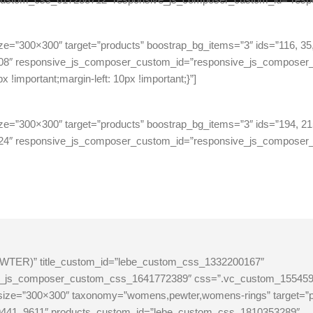
ze=”300×300″ target=”products” boostrap_bg_items=”3″ ids=”116, 35,
08″ responsive_js_composer_custom_id=”responsive_js_compose
important;margin-left: 10px !important;}”]
ze=”300×300″ target=”products” boostrap_bg_items=”3″ ids=”194, 21
24″ responsive_js_composer_custom_id=”responsive_js_composer
 (PEWTER)” title_custom_id=”lebe_custom_css_1332200167″
_js_composer_custom_css_1641772389″ css=”.vc_custom_1554595580
e_size=”300×300″ taxonomy=”womens,pewter,womens-rings” target=”
1, 9441, 9611″ products_custom_id=”lebe_custom_css_1810353289″