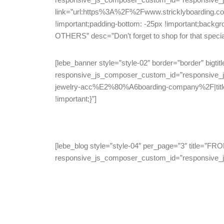
link=”url:https%3A%2F%2Fwww.stricklyboarding.c
!important;padding-bottom: -25px !important;backgr
OTHERS” desc=”Don’t forget to shop for that special s
[lebe_banner style=”style-02″ border=”border” big
responsive_js_composer_custom_id=”responsive_
jewelry-acc%E2%80%A6boarding-company%2F|title:
!important;}”]
[lebe_blog style=”style-04″ per_page=”3″ title
responsive_js_composer_custom_id=”responsive