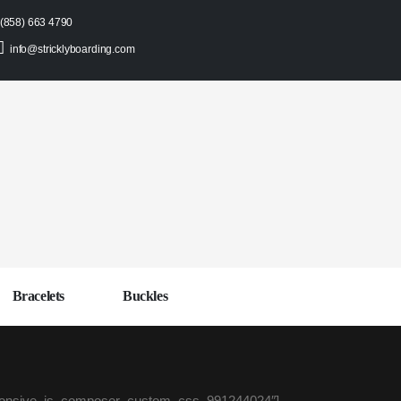
(858) 663 4790
info@stricklyboarding.com
Bracelets
Buckles
sponsive_js_composer_custom_css_991244024″]