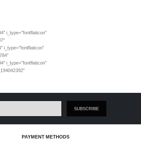
i_type=”fontflaticon”
97″
_type=”fontflaticon”
784″
i_type=”fontflaticon”
_194042392″
SUBSCRIBE
PAYMENT METHODS