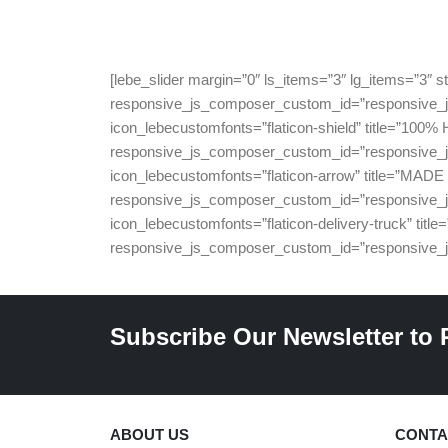
[lebe_slider margin=”0″ ls_items=”3″ lg_items=”3″
responsive_js_composer_custom_id=”responsive_js
icon_lebecustomfonts=”flaticon-shield” title=”
responsive_js_composer_custom_id=”responsive_js
icon_lebecustomfonts=”flaticon-arrow” title=”M
responsive_js_composer_custom_id=”responsive_js
icon_lebecustomfonts=”flaticon-delivery-truck”
responsive_js_composer_custom_id=”responsive_j
Subscribe Our Newsletter to 
ABOUT US
CONTA