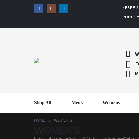
• FREE 
PURCHA
W
T
M
Shop All
Mens
Womens
HOME
WOMEN’S
WOMEN’S
[lebe_tabs style=”style-01″ tabs_custom_id=”le