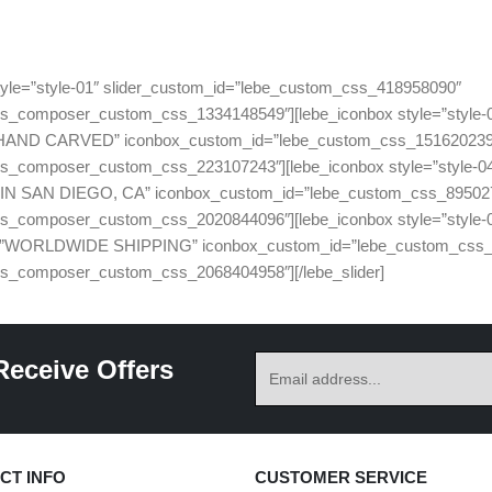
 style=”style-01″ slider_custom_id=”lebe_custom_css_418958090″
_composer_custom_css_1334148549″][lebe_iconbox style=”style-04″ 
100% HAND CARVED” iconbox_custom_id=”lebe_custom_css_15162023
_composer_custom_css_223107243″][lebe_iconbox style=”style-04″ i
ADE IN SAN DIEGO, CA” iconbox_custom_id=”lebe_custom_css_89502
_composer_custom_css_2020844096″][lebe_iconbox style=”style-04″ 
 title=”WORLDWIDE SHIPPING” iconbox_custom_id=”lebe_custom_css
s_composer_custom_css_2068404958″][/lebe_slider]
Receive Offers
CT INFO
CUSTOMER SERVICE