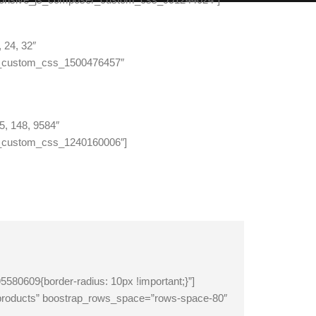
 24, 32″
r_custom_css_1500476457″
5, 148, 9584″
_custom_css_1240160006″]
609{border-radius: 10px !important;}”]
products” boostrap_rows_space=”rows-space-80″