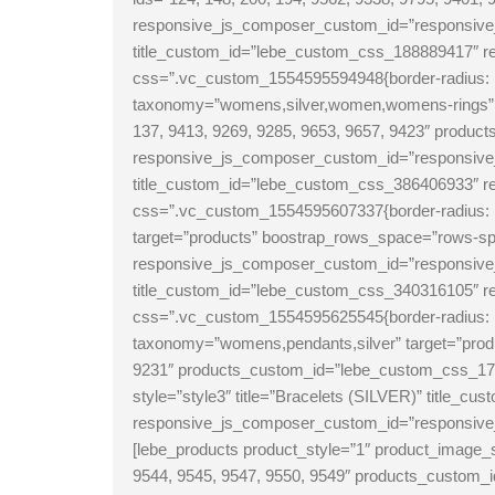
responsive_js_composer_custom_id=”responsive_j
title_custom_id=”lebe_custom_css_188889417″
css=”.vc_custom_1554595594948{border-radius: 1
taxonomy=”womens,silver,women,womens-rings” ta
137, 9413, 9269, 9285, 9653, 9657, 9423″ prod
responsive_js_composer_custom_id=”responsive_
title_custom_id=”lebe_custom_css_386406933″
css=”.vc_custom_1554595607337{border-radius: 1
target=”products” boostrap_rows_space=”rows-spa
responsive_js_composer_custom_id=”responsive_j
title_custom_id=”lebe_custom_css_340316105″
css=”.vc_custom_1554595625545{border-radius: 1
taxonomy=”womens,pendants,silver” target=”produ
9231″ products_custom_id=”lebe_custom_css_17
style=”style3″ title=”Bracelets (SILVER)” title_
responsive_js_composer_custom_id=”responsive
[lebe_products product_style=”1″ product_image
9544, 9545, 9547, 9550, 9549″ products_custom