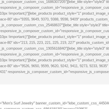
s_composer_custom_css_1686307205″][lebe_title style=”style3″ tit
″ responsive_js_composer_custom_id=”responsive_js_composer_c
px !important;}”][lebe_products product_style=”1″ product_image_
pace-80″ ids=”9355, 9649, 9370, 9388, 9598, 9409″ products_cust
s_composer_custom_css_25468637″][lebe_title style=”style3″ titl
″ responsive_js_composer_custom_id=”responsive_js_composer_c
0px !important;}”][lebe_products product_style=”1″ product_image
ace-80″ ids=”213, 215, 223, 221, 225, 219, 227″ products_custom
s_composer_custom_css_1905616840″][lebe_title style=”style3″ tit
″ responsive_js_composer_custom_id=”responsive_js_composer_c
0px !important;}”][lebe_products product_style=”1″ product_image
ce-80″ ids=”9526, 9650, 9599, 9620, 9242, 9411, 9273, 9233, 9635″
431″ responsive_js_composer_custom_id=”responsive_js_compos
gtitle=”Men’s Surf Jewelry” banner_custom_id=”lebe_custom_css_4450
_js_composer_custom_css_686419130″ image=”10952″