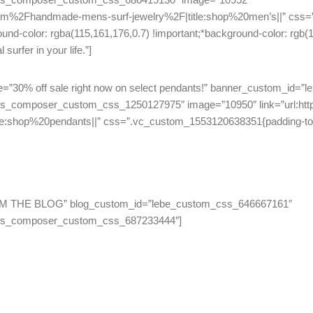
om%2Fhandmade-mens-surf-jewelry%2F|title:shop%20men’s||” css=
ound-color: rgba(115,161,176,0.7) !important;*background-color: rgb(
urfer in your life.”]
title=”30% off sale right now on select pendants!” banner_custom_id
js_composer_custom_css_1250127975″ image=”10950″ link=”url:h
shop%20pendants||” css=”.vc_custom_1553120638351{padding-top: 
=”FROM THE BLOG” blog_custom_id=”lebe_custom_css_646667161″
_js_composer_custom_css_687233444″]
Like None Other