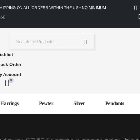
SHIPPING ON ALL ORDERS WITHIN THE US • NO MINIMUM
SE
ishlist
rack Order
y Account
0
Earrings
Pewter
Silver
Pendants
be_custom_css_617288712″ responsive_js_composer_custom_id=”re