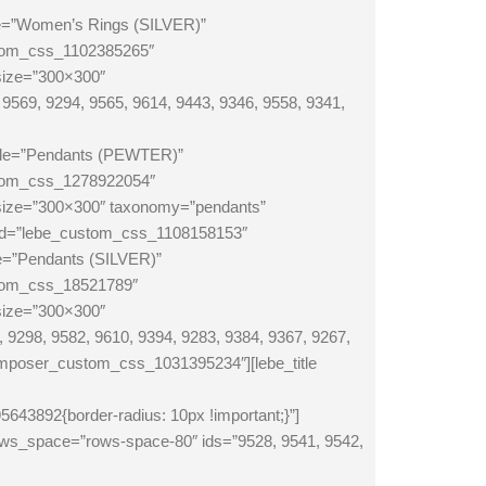
le=”Women’s Rings (SILVER)”
stom_css_1102385265″
size=”300×300″
569, 9294, 9565, 9614, 9443, 9346, 9558, 9341,
itle=”Pendants (PEWTER)”
stom_css_1278922054″
_size=”300×300″ taxonomy=”pendants”
m_id=”lebe_custom_css_1108158153″
le=”Pendants (SILVER)”
stom_css_18521789″
size=”300×300″
9298, 9582, 9610, 9394, 9283, 9384, 9367, 9267,
poser_custom_css_1031395234″][lebe_title
892{border-radius: 10px !important;}”]
ows_space=”rows-space-80″ ids=”9528, 9541, 9542,