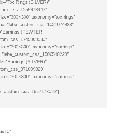
le=”Toe Rings (SILVER)”
ustom_css_1255973443″
size=”300×300″ taxonomy=”toe-rings”
om_id=”lebe_custom_css_1021074983″
e=”Earrings (PEWTER)”
ustom_css_1745909530″
_size=”300×300″ taxonomy=”earrings”
_id=”lebe_custom_css_1506548229″
le=”Earrings (SILVER)”
ustom_css_371809829″
_size=”300×300″ taxonomy=”earrings”
er_custom_css_1657178022″]
46910″