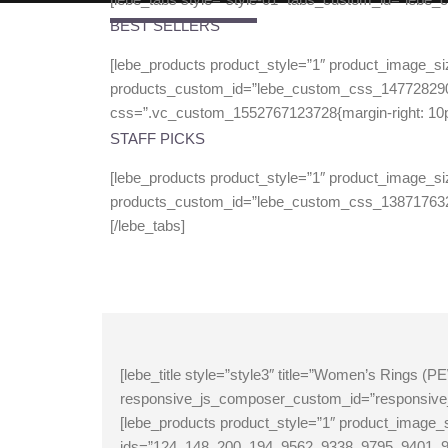
BEST SELLERS
[lebe_products product_style=”1″ product_image_si
products_custom_id=”lebe_custom_css_14772829
css=”.vc_custom_1552767123728{margin-right: 10px !
STAFF PICKS
[lebe_products product_style=”1″ product_image_si
products_custom_id=”lebe_custom_css_13871763
[/lebe_tabs]
[lebe_title style=”style3″ title=”Women’s Rings
responsive_js_composer_custom_id=”responsive
[lebe_products product_style=”1″ product_imag
ids=”124, 148, 200, 194, 9562, 9338, 9795, 940