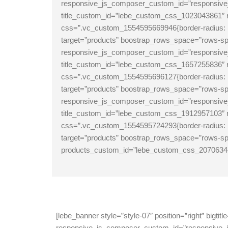
responsive_js_composer_custom_id=”responsive_j
title_custom_id=”lebe_custom_css_1023043861
css=”.vc_custom_1554595669946{border-radius: 10
target=”products” boostrap_rows_space=”rows-s
responsive_js_composer_custom_id=”responsive_j
title_custom_id=”lebe_custom_css_1657255836
css=”.vc_custom_1554595696127{border-radius: 1
target=”products” boostrap_rows_space=”rows-sp
responsive_js_composer_custom_id=”responsive_j
title_custom_id=”lebe_custom_css_1912957103
css=”.vc_custom_1554595724293{border-radius: 1
target=”products” boostrap_rows_space=”rows-spa
products_custom_id=”lebe_custom_css_2070634
[lebe_banner style=”style-07″ position=”right” bi
responsive_js_composer_custom_id=”responsive