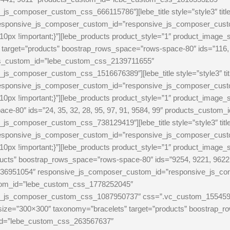
s_composer_custom_css_666115786″][lebe_title style=”style3″ tit
 responsive_js_composer_custom_id=”responsive_js_composer_cu
0px !important;}”][lebe_products product_style=”1″ product_image_
rget=”products” boostrap_rows_space=”rows-space-80″ ids=”116, 9
ucts_custom_id=”lebe_custom_css_2139711655″
js_composer_custom_css_1516676389″][lebe_title style=”style3″ t
 responsive_js_composer_custom_id=”responsive_js_composer_cu
0px !important;}”][lebe_products product_style=”1″ product_image
ce-80″ ids=”24, 35, 32, 28, 95, 97, 91, 9584, 99″ products_custo
s_composer_custom_css_738129419″][lebe_title style=”style3″ tit
 responsive_js_composer_custom_id=”responsive_js_composer_cu
0px !important;}”][lebe_products product_style=”1″ product_image_
cts” boostrap_rows_space=”rows-space-80″ ids=”9254, 9221, 9622, 
36951054″ responsive_js_composer_custom_id=”responsive_js_com
custom_id=”lebe_custom_css_1778252045″
_js_composer_custom_css_1087950737″ css=”.vc_custom_1554595643
_size=”300×300″ taxonomy=”bracelets” target=”products” boostrap_r
_id=”lebe_custom_css_263567637″