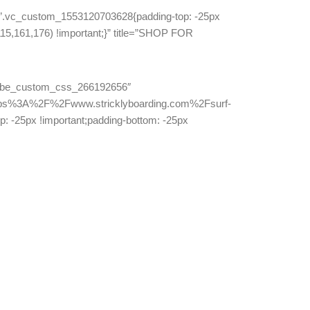
”.vc_custom_1553120703628{padding-top: -25px
115,161,176) !important;}” title=”SHOP FOR
=”lebe_custom_css_266192656″
ttps%3A%2F%2Fwww.stricklyboarding.com%2Fsurf-
-25px !important;padding-bottom: -25px