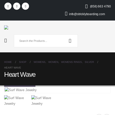
(858) 663 4790
info@stricklyboarding.com
HOME
SHOP
WOMENS
,
WOMEN
,
WOMENS RINGS
,
SILVER
HEART WAVE
Heart Wave