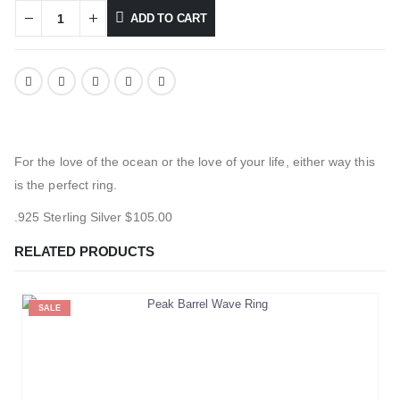
ADD TO CART
For the love of the ocean or the love of your life, either way this
is the perfect ring.
.925 Sterling Silver $105.00
RELATED PRODUCTS
SALE