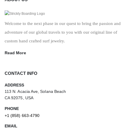
Welcome to the next phase in our quest to bring the passion and
adventure of our global travels to you with our original line of
custom hand crafted surf jewelry.
Read More
CONTACT INFO
ADDRESS
113 N. Acacia Ave, Solana Beach
CA 92075, USA
PHONE
+1 (858) 663-4790
EMAIL