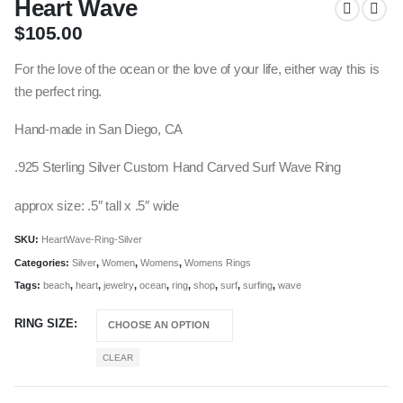
Heart Wave
$
105.00
For the love of the ocean or the love of your life, either way this is
the perfect ring.
Hand-made in San Diego, CA
.925 Sterling Silver Custom Hand Carved Surf Wave Ring
approx size: .5″ tall x .5″ wide
SKU:
HeartWave-Ring-Silver
Categories:
Silver
,
Women
,
Womens
,
Womens Rings
Tags:
beach
,
heart
,
jewelry
,
ocean
,
ring
,
shop
,
surf
,
surfing
,
wave
RING SIZE
CLEAR