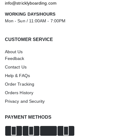
info@stricklyboarding.com
WORKING DAYS/HOURS
Mon - Sun / 11:00AM - 7:00PM
CUSTOMER SERVICE
About Us
Feedback
Contact Us
Help & FAQs
Order Tracking
Orders History
Privacy and Security
PAYMENT METHODS