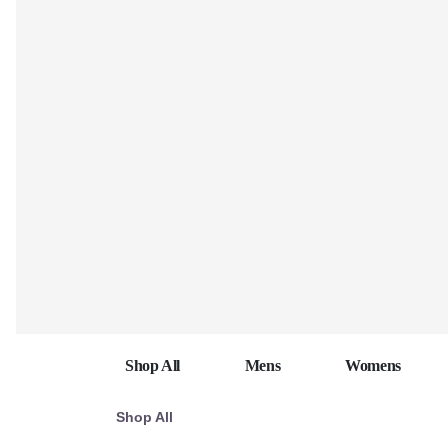
Shop All
Mens
Womens
Shop All