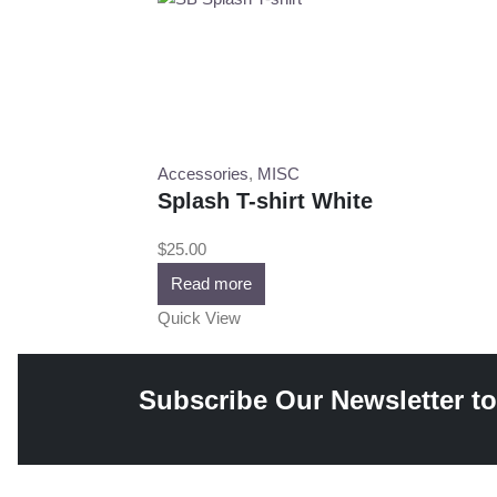
Accessories
,
MISC
Splash T-shirt White
$
25.00
Read more
Quick View
Subscribe Our Newsletter to