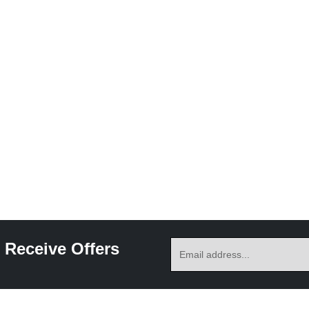
 Receive Offers