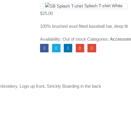
Splash T-shirt White
$
25.00
100% brushed wool fitted baseball hat, deep fit
Availability:
Out of stock
Categories:
Accessori
roidery. Logo up front, Strickly Boarding in the back