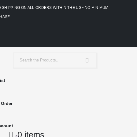
E SHIPPING ON ALL ORDERS WITHIN THE US • NO MINIMUM
HASE
ist
 Order
ccount
0 items
0