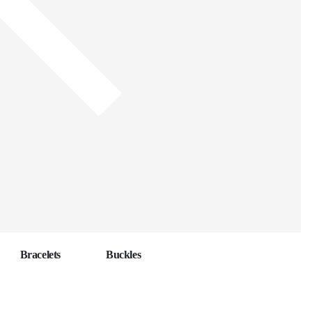
Bracelets
Buckles