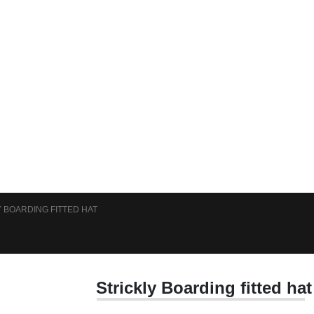
 BOARDING FITTED HAT
Strickly Boarding fitted hat