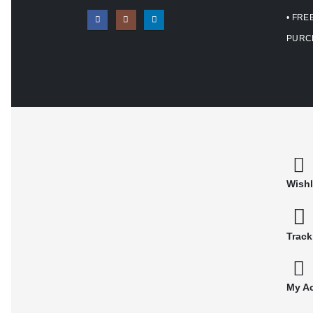
• FRE
PURC
Wishl
Track
My A