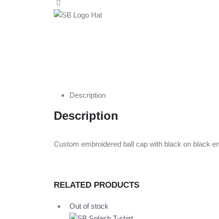
Description
Description
Custom embroidered ball cap with black on black emb
RELATED PRODUCTS
Out of stock