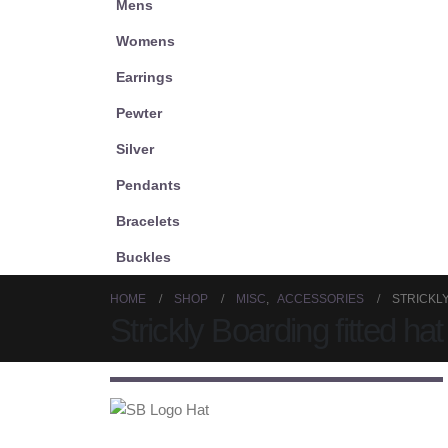
Mens
Womens
Earrings
Pewter
Silver
Pendants
Bracelets
Buckles
HOME
SHOP
MISC
,
ACCESSORIES
STRICKLY
Strickly Boarding fitted hat