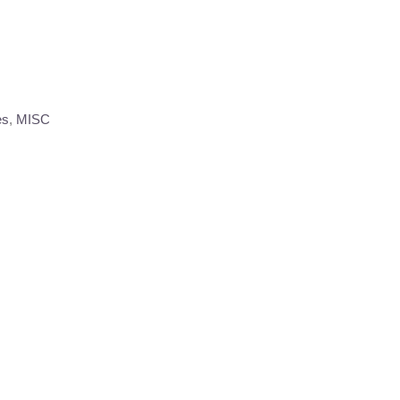
es
,
MISC