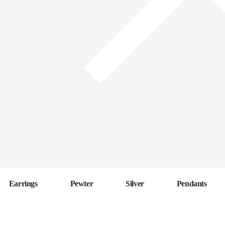
Earrings
Pewter
Silver
Pendants