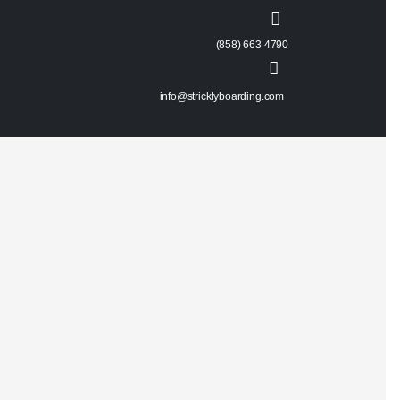
(858) 663 4790
info@stricklyboarding.com