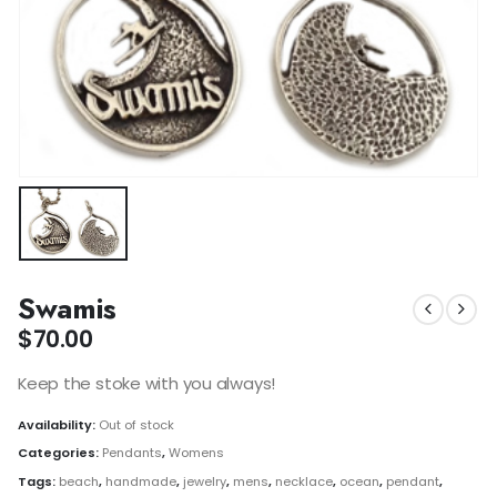
Swamis
$
70.00
Keep the stoke with you always!
Availability:
Out of stock
Categories:
Pendants
,
Womens
Tags:
beach
,
handmade
,
jewelry
,
mens
,
necklace
,
ocean
,
pendant
,