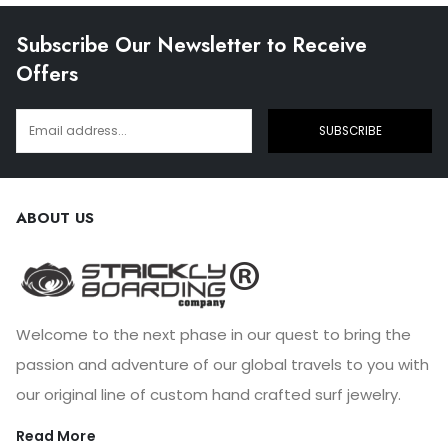
Subscribe Our Newsletter to Receive
Offers
SUBSCRIBE
ABOUT US
Welcome to the next phase in our quest to bring the
passion and adventure of our global travels to you with
our original line of custom hand crafted surf jewelry.
Read More