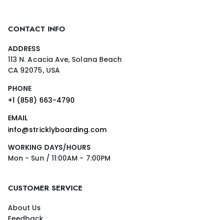
CONTACT INFO
ADDRESS
113 N. Acacia Ave, Solana Beach
CA 92075, USA
PHONE
+1 (858) 663-4790
EMAIL
info@stricklyboarding.com
WORKING DAYS/HOURS
Mon - Sun / 11:00AM - 7:00PM
CUSTOMER SERVICE
About Us
Feedback