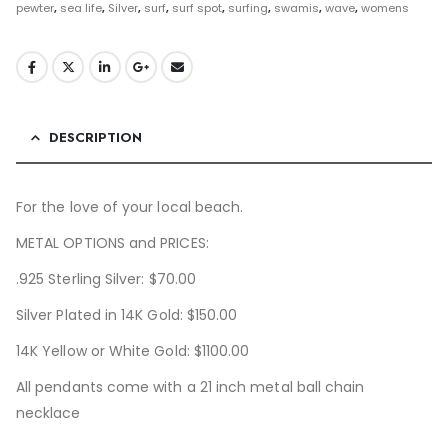
pewter
,
sea life
,
Silver
,
surf
,
surf spot
,
surfing
,
swamis
,
wave
,
womens
DESCRIPTION
For the love of your local beach.
METAL OPTIONS and PRICES:
.925 Sterling Silver: $70.00
Silver Plated in 14K Gold: $150.00
14K Yellow or White Gold: $1100.00
All pendants come with a 21 inch metal ball chain
necklace