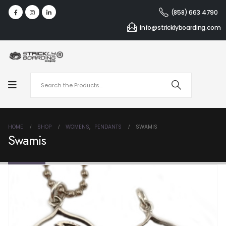
(858) 663 4790
info@stricklyboarding.com
HOME
SHOP
WOMENS
,
PENDANTS
SWAMIS
Swamis