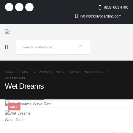
(858) 663 4790
info@stricklyboarding.com
HOME
SHOP
WOMENS
,
MENS
,
PEWTER
,
MENS RINGS
WET DREAMS
Wet Dreams
SALE