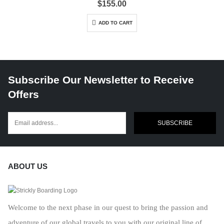
$
155.00
ADD TO CART
Subscribe Our Newsletter to Receive
Offers
SUBSCRIBE
ABOUT US
Welcome to the next phase in our quest to bring the passion and
adventure of our global travels to you with our original line of