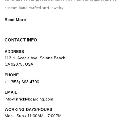
custom hand crafted surf jewelry.
Read More
CONTACT INFO
ADDRESS
113 N. Acacia Ave, Solana Beach
CA 92075, USA
PHONE
+1 (858) 663-4790
EMAIL
info@stricklyboarding.com
WORKING DAYS/HOURS
Mon - Sun / 11:00AM - 7:00PM