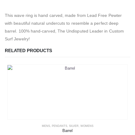
This wave ring is hand carved, made from Lead Free Pewter
with beautiful natural undercuts to resemble a perfect deep
barrel. 100% hand-carved, The Undisputed Leader in Custom
Surf Jewelry!
RELATED PRODUCTS
MENS
,
PENDANTS
,
SILVER
,
WOMENS
Barrel