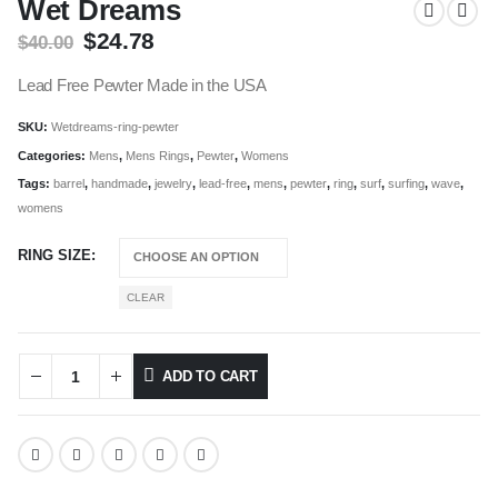
Wet Dreams
Original
Current
$
24.78
$
40.00
price
price
was:
is:
Lead Free Pewter Made in the USA
$40.00.
$24.78.
SKU:
Wetdreams-ring-pewter
Categories:
Mens
,
Mens Rings
,
Pewter
,
Womens
Tags:
barrel
,
handmade
,
jewelry
,
lead-free
,
mens
,
pewter
,
ring
,
surf
,
surfing
,
wave
,
womens
RING SIZE
CLEAR
ADD TO CART