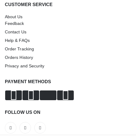
CUSTOMER SERVICE
About Us
Feedback
Contact Us
Help & FAQs
Order Tracking
Orders History
Privacy and Security
PAYMENT METHODS
FOLLOW US ON