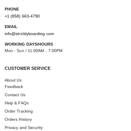
PHONE
+1 (858) 663-4790
EMAIL
info@stricklyboarding.com
WORKING DAYS/HOURS
Mon - Sun / 11:00AM - 7:00PM
CUSTOMER SERVICE
About Us
Feedback
Contact Us
Help & FAQs
Order Tracking
Orders History
Privacy and Security