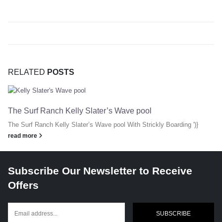
RELATED
POSTS
The Surf Ranch Kelly Slater’s Wave pool
The Surf Ranch Kelly Slater’s Wave pool With Strickly Boarding ')}
read more
Subscribe Our Newsletter to Receive
Offers
SUBSCRIBE