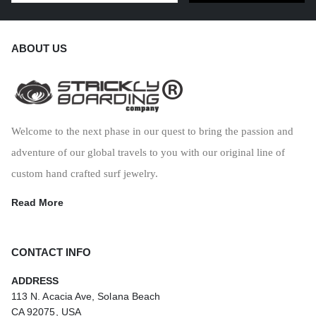
ABOUT US
Welcome to the next phase in our quest to bring the passion and
adventure of our global travels to you with our original line of
custom hand crafted surf jewelry.
Read More
CONTACT INFO
ADDRESS
113 N. Acacia Ave, Solana Beach
CA 92075, USA