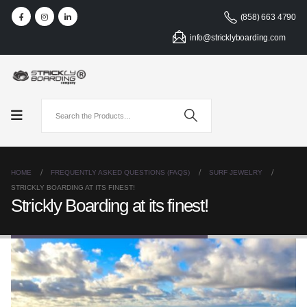
(858) 663 4790
info@stricklyboarding.com
HOME
FREQUENTLY ASKED QUESTIONS (FAQS)
SURF JEWELRY
STRICKLY BOARDING AT ITS FINEST!
Strickly Boarding at its finest!