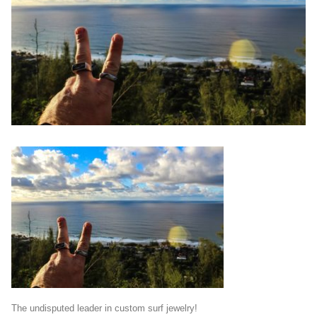
The undisputed leader in custom surf jewelry!