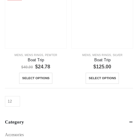
MENS
,
MENS RINGS
,
PEWTER
MENS
,
MENS RINGS
,
SILVER
Boat Trip
Boat Trip
Original
Current
$
24.78
$
125.00
$
40.00
price
price
was:
is:
This
This
SELECT OPTIONS
SELECT OPTIONS
$40.00.
$24.78.
product
product
has
has
multiple
multiple
variants.
variants.
The
The
options
options
Category
may
may
be
be
Accessories
chosen
chosen