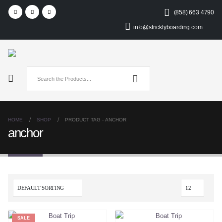
(858) 663 4790
info@stricklyboarding.com
HOME
SHOP
PRODUCT TAG -
ANCHOR
anchor
SALE