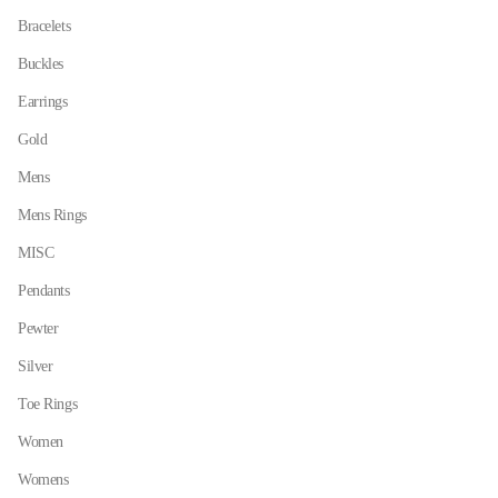
on
on
Bracelets
the
the
Buckles
product
product
page
page
Earrings
Gold
Mens
Mens Rings
MISC
Pendants
Pewter
Silver
Toe Rings
Women
Womens