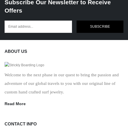
Subscribe Our Newsletter to Receive
Offers
SUBSCRIBE
ABOUT US
Welcome to the next phase in our quest to bring the passion and
adventure of our global travels to you with our original line of
custom hand crafted surf jewelry.
Read More
CONTACT INFO