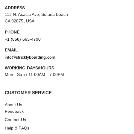
ADDRESS
113 N. Acacia Ave, Solana Beach
CA 92075, USA
PHONE
+1 (858) 663-4790
EMAIL
info@stricklyboarding.com
WORKING DAYS/HOURS
Mon - Sun / 11:00AM - 7:00PM
CUSTOMER SERVICE
About Us
Feedback
Contact Us
Help & FAQs