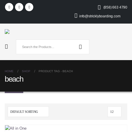
(858) 663 4790
info@stricklyboarding.com
HOME
SHOP
PRODUCT TAG -
BEACH
beach