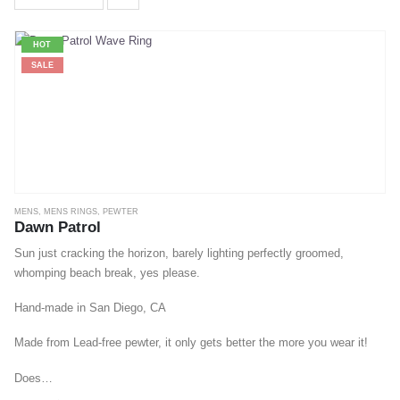
HOT
SALE
MENS
,
MENS RINGS
,
PEWTER
Dawn Patrol
Sun just cracking the horizon, barely lighting perfectly groomed,
whomping beach break, yes please.
Hand-made in San Diego, CA
Made from Lead-free pewter, it only gets better the more you wear it!
Does…