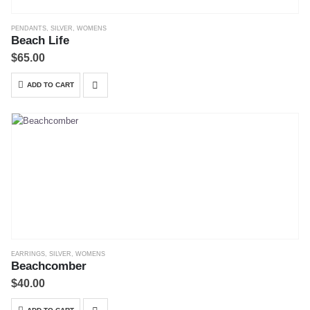
PENDANTS
,
SILVER
,
WOMENS
Beach Life
$
65.00
ADD TO CART
EARRINGS
,
SILVER
,
WOMENS
Beachcomber
$
40.00