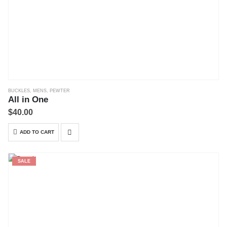
BUCKLES
,
MENS
,
PEWTER
All in One
$
40.00
ADD TO CART
SALE