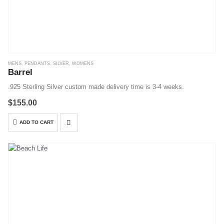
MENS
,
PENDANTS
,
SILVER
,
WOMENS
Barrel
.925 Sterling Silver custom made delivery time is 3-4 weeks.
$
155.00
ADD TO CART