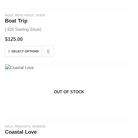
MENS
,
MENS RINGS
,
SILVER
Boat Trip
(.925 Sterling Silver)
$
125.00
This
SELECT OPTIONS
product
has
multiple
variants.
The
options
OUT OF STOCK
may
be
chosen
on
the
GOLD
,
PENDANTS
,
WOMENS
product
Coastal Love
page