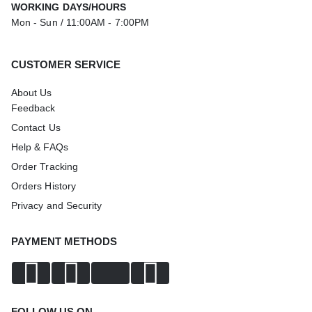
WORKING DAYS/HOURS
Mon - Sun / 11:00AM - 7:00PM
CUSTOMER SERVICE
About Us
Feedback
Contact Us
Help & FAQs
Order Tracking
Orders History
Privacy and Security
PAYMENT METHODS
FOLLOW US ON