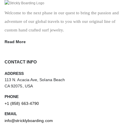
Welcome to the next phase in our quest to bring the passion and
adventure of our global travels to you with our original line of
custom hand crafted surf jewelry.
Read More
CONTACT INFO
ADDRESS
113 N. Acacia Ave, Solana Beach
CA 92075, USA
PHONE
+1 (858) 663-4790
EMAIL
info@stricklyboarding.com