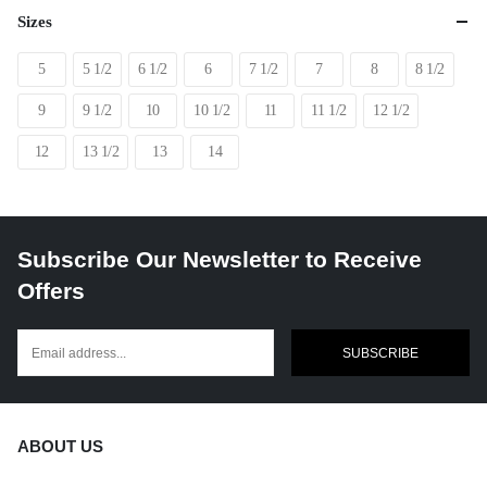
Sizes
5
5 1/2
6 1/2
6
7 1/2
7
8
8 1/2
9
9 1/2
10
10 1/2
11
11 1/2
12 1/2
12
13 1/2
13
14
Subscribe Our Newsletter to Receive
Offers
SUBSCRIBE
ABOUT US