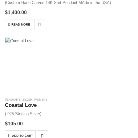
(Custom Hand Carved 14K Surf Pendant MAde in the USA)
$
1,400.00
READ MORE
PENDANTS
,
SILVER
,
WOMENS
Coastal Love
(.925 Sterling Silver)
$
105.00
ADD TO CART