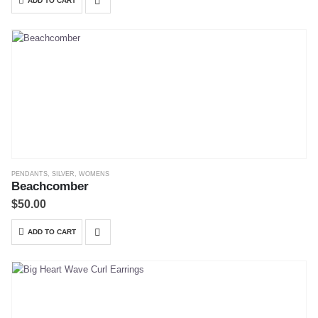
ADD TO CART
PENDANTS
,
SILVER
,
WOMENS
Beachcomber
$
50.00
ADD TO CART