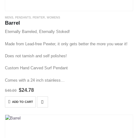
MENS
,
PENDANTS
,
PEWTER
,
WOMENS
Barrel
Eternally Barreled, Eternally Stoked!
Made from Lead-free Pewter, it only gets better the more you wear it!
Does not tarnish and self polishes!
Custom Hand Carved Surf Pendant
Comes with a 24 inch stainless…
Original
Current
$
24.78
$
40.00
price
price
was:
is:
ADD TO CART
$40.00.
$24.78.