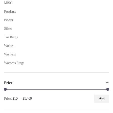
MISC
Pendants
Pewter
Silver
Toe Rings
Women
Womens
Womens Rings
Price
Price:
$10
—
$1,400
Filter
Min
Max
price
price