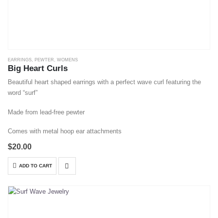
EARRINGS
,
PEWTER
,
WOMENS
Big Heart Curls
Beautiful heart shaped earrings with a perfect wave curl featuring the
word “surf”
Made from lead-free pewter
Comes with metal hoop ear attachments
$
20.00
ADD TO CART