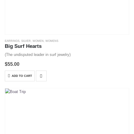
EARRINGS
,
SILVER
,
WOMEN
,
WOMENS
Big Surf Hearts
(The undisputed leader in surf jewelry)
$
55.00
ADD TO CART