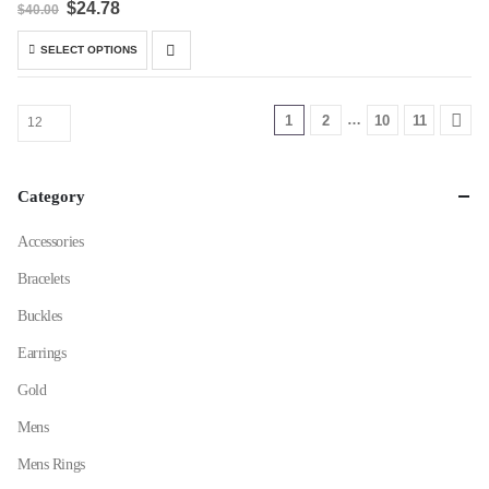
Original
Current
$
24.78
$
40.00
price
price
was:
is:
This
SELECT OPTIONS
$40.00.
$24.78.
product
has
multiple
…
1
2
10
11
variants.
The
options
Category
may
be
Accessories
chosen
Bracelets
on
the
Buckles
product
Earrings
page
Gold
Mens
Mens Rings