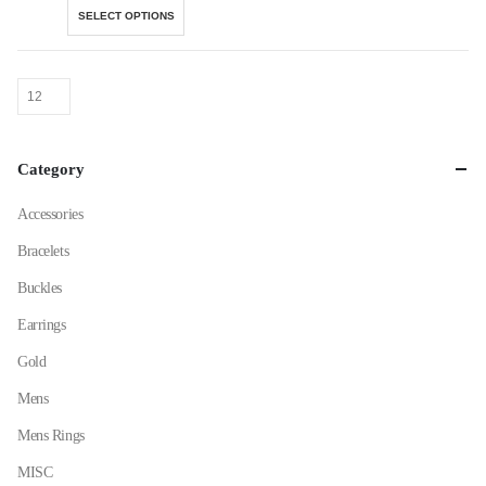
This
SELECT OPTIONS
product
has
multiple
variants.
The
options
Category
may
be
Accessories
chosen
on
Bracelets
the
Buckles
product
page
Earrings
Gold
Mens
Mens Rings
MISC