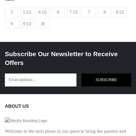
5
5 1/2
6 1/2
6
7 1/2
7
8
8 1/2
9
9 1/2
10
Subscribe Our Newsletter to Receive
Offers
SUBSCRIBE
ABOUT US
Welcome to the next phase in our quest to bring the passion and