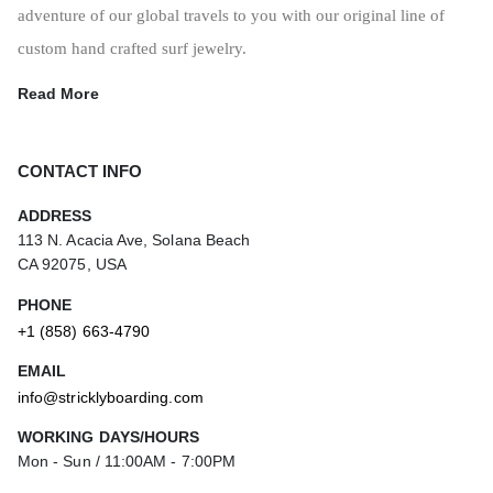
adventure of our global travels to you with our original line of
custom hand crafted surf jewelry.
Read More
CONTACT INFO
ADDRESS
113 N. Acacia Ave, Solana Beach
CA 92075, USA
PHONE
+1 (858) 663-4790
EMAIL
info@stricklyboarding.com
WORKING DAYS/HOURS
Mon - Sun / 11:00AM - 7:00PM