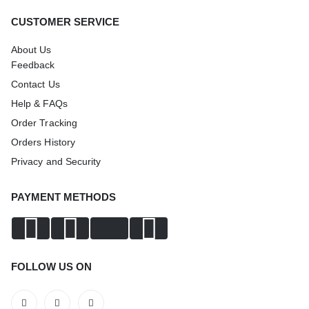
CUSTOMER SERVICE
About Us
Feedback
Contact Us
Help & FAQs
Order Tracking
Orders History
Privacy and Security
PAYMENT METHODS
FOLLOW US ON