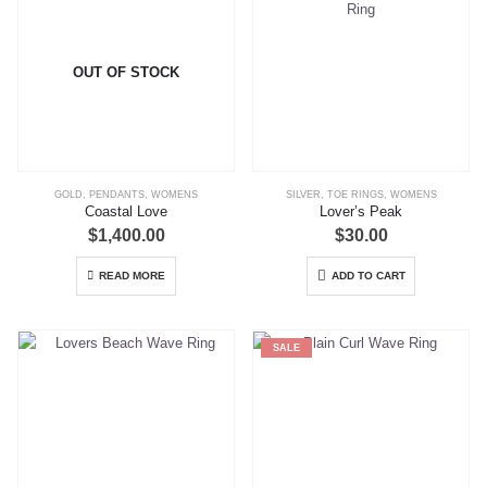
OUT OF STOCK
GOLD
,
PENDANTS
,
WOMENS
SILVER
,
TOE RINGS
,
WOMENS
Coastal Love
Lover’s Peak
$
1,400.00
$
30.00
READ MORE
ADD TO CART
SALE