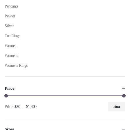
Pendants
Pewter
Silver
Toe Rings
Women
Womens
Womens Rings
Price
Price:
$20
—
$1,400
Filter
Min
Max
price
price
Sizes