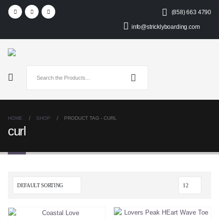
(858) 663 4790
info@stricklyboarding.com
HOME
SHOP
PRODUCT TAG -
CURL
curl