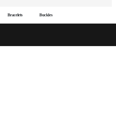
Bracelets
Buckles