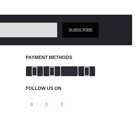
SUBSCRIBE
PAYMENT METHODS
FOLLOW US ON