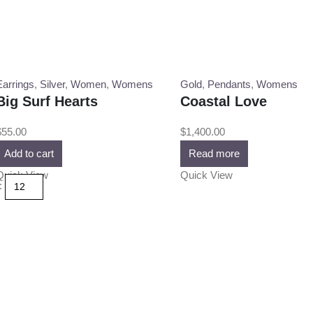
Earrings
,
Silver
,
Women
,
Womens
Gold
,
Pendants
,
Womens
Big Surf Hearts
Coastal Love
$
55.00
$
1,400.00
Add to cart
Read more
Quick View
Quick View
: