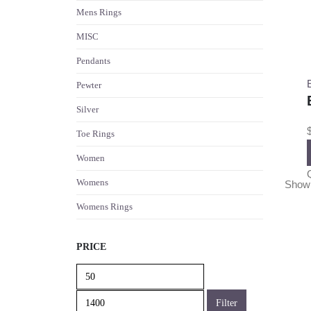
Mens Rings
MISC
Pendants
Pewter
Silver
Toe Rings
Women
Womens
Show
Womens Rings
PRICE
Min
Max
price
price
Filter