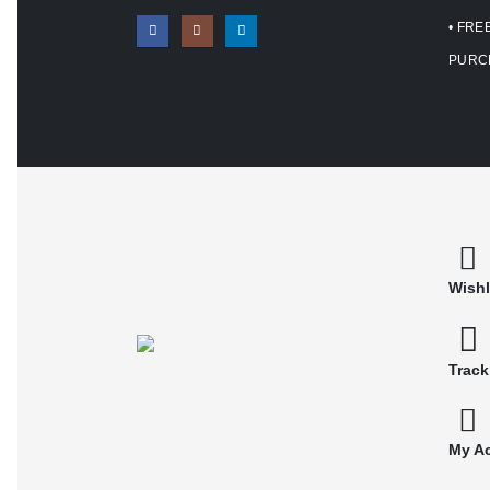
• FRE
PURC
Wishl
Track
My A