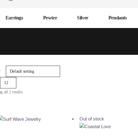
Earrings
Pewter
Silver
Pendants
:
 all 2 results
Out of stock