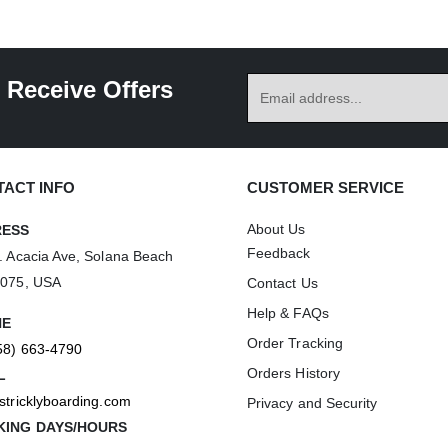
 Receive Offers
ACT INFO
CUSTOMER SERVICE
About Us
RESS
Feedback
. Acacia Ave, Solana Beach
2075, USA
Contact Us
Help & FAQs
NE
Order Tracking
58) 663-4790
Orders History
L
stricklyboarding.com
Privacy and Security
ING DAYS/HOURS