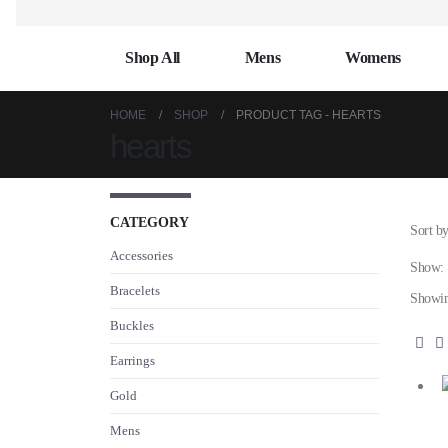
Shop All
Mens
Womens
HOME
SHOP
PRODUCT TAG -
HEARTS
hearts
CATEGORY
Sort by
Accessories
Show:
Bracelets
Showing
Buckles
Earrings
Gold
Mens