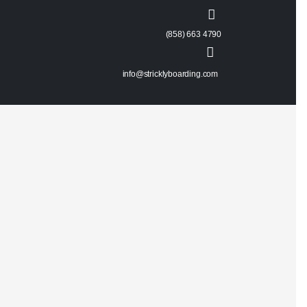
(858) 663 4790
info@stricklyboarding.com