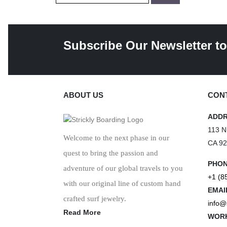
Subscribe Our Newsletter to
ABOUT US
CONT
ADD
113 N
Welcome to the next phase in our
CA 9
quest to bring the passion and
PHO
adventure of our global travels to you
+1 (8
with our original line of custom hand
EMAI
crafted surf jewelry.
info@
Read More
WORK