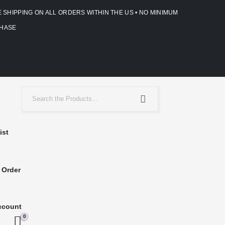
E SHIPPING ON ALL ORDERS WITHIN THE US • NO MINIMUM
HASE
ist
 Order
ccount
0