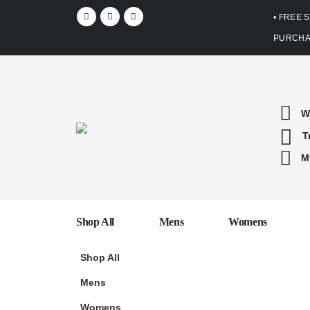
• FREE 
PURCHA
W
T
M
Shop All
Mens
Womens
Shop All
Mens
Womens