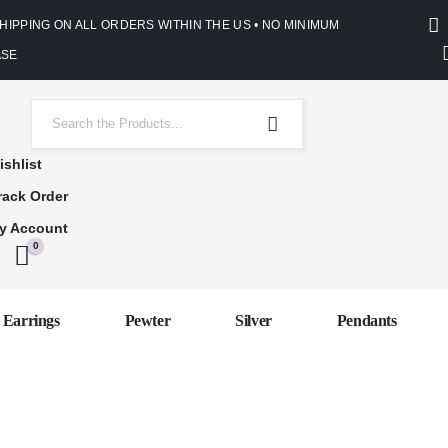
SHIPPING ON ALL ORDERS WITHIN THE US • NO MINIMUM
SE
ishlist
rack Order
y Account
0
Earrings
Pewter
Silver
Pendants