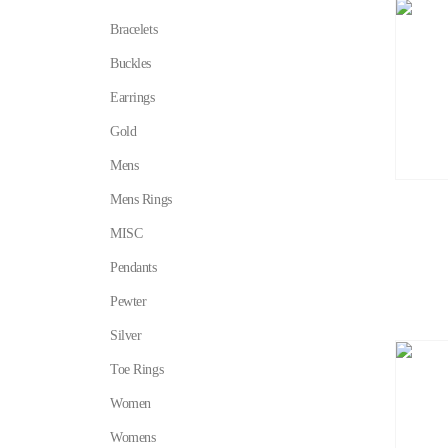
Bracelets
Buckles
Earrings
Gold
Mens
Mens Rings
MISC
Pendants
Pewter
Silver
Toe Rings
Women
Womens