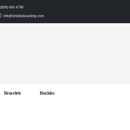
(858) 663 4790
info@stricklyboarding.com
Bracelets
Buckles