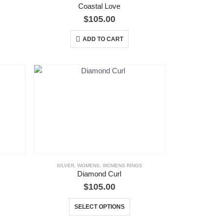
Coastal Love
$
105.00
ADD TO CART
SILVER
,
WOMENS
,
WOMENS RINGS
Diamond Curl
$
105.00
This
SELECT OPTIONS
product