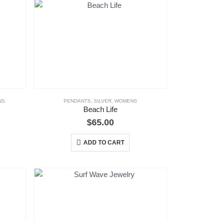
NS
PENDANTS
,
SILVER
,
WOMENS
Beach Life
$
65.00
ADD TO CART