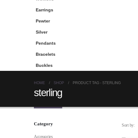
Earrings
Pewter
Silver
Pendants
Bracelets
Buckles
HOME
SHOP
PRODUCT TAG -
STERLING
sterling
Category
Sort by:
Accessories