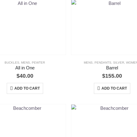
BUCKLES
,
MENS
,
PEWTER
MENS
,
PENDANTS
,
SILVER
,
WOME
All in One
Barrel
$
40.00
$
155.00
ADD TO CART
ADD TO CART