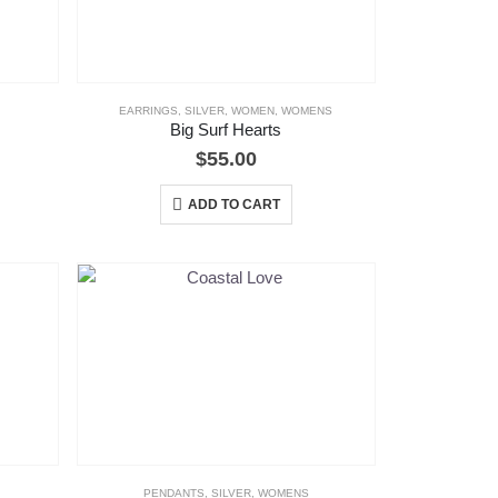
EARRINGS
,
SILVER
,
WOMEN
,
WOMENS
Big Surf Hearts
$
55.00
ADD TO CART
PENDANTS
,
SILVER
,
WOMENS