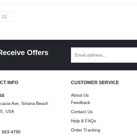
has
multiple
variants.
The
options
may
be
Receive Offers
chosen
on
the
product
CT INFO
CUSTOMER SERVICE
page
About Us
SS
Feedback
Acacia Ave, Solana Beach
75, USA
Contact Us
Help & FAQs
Order Tracking
) 663-4790