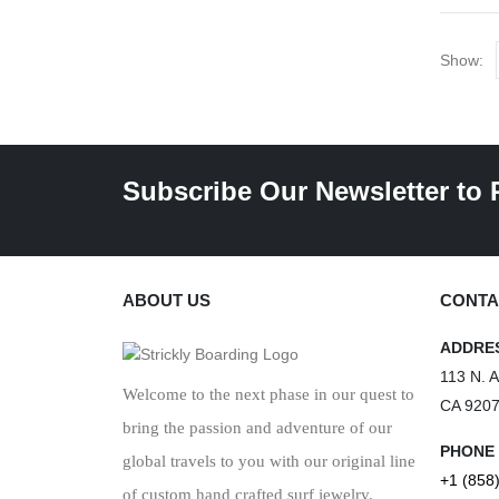
Show:
Subscribe Our Newsletter to 
ABOUT US
CONTA
ADDRE
113 N. 
Welcome to the next phase in our quest to
CA 920
bring the passion and adventure of our
PHONE
global travels to you with our original line
+1 (858
of custom hand crafted surf jewelry.