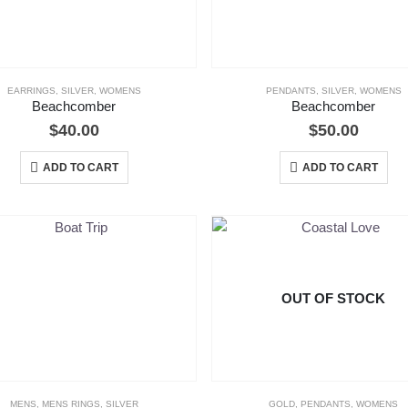
EARRINGS
,
SILVER
,
WOMENS
PENDANTS
,
SILVER
,
WOMENS
Beachcomber
Beachcomber
$
40.00
$
50.00
ADD TO CART
ADD TO CART
OUT OF STOCK
MENS
,
MENS RINGS
,
SILVER
GOLD
,
PENDANTS
,
WOMENS