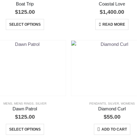
Boat Trip
Coastal Love
$
125.00
$
1,400.00
This
SELECT OPTIONS
READ MORE
product
has
multiple
variants.
The
options
may
be
chosen
on
the
MENS
,
MENS RINGS
,
SILVER
PENDANTS
,
SILVER
,
WOMENS
Dawn Patrol
Diamond Curl
product
$
125.00
$
55.00
page
This
SELECT OPTIONS
ADD TO CART
product