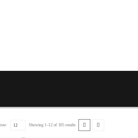
how:
Showing 1–12 of 105 results