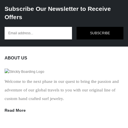
Subscribe Our Newsletter to Receive
Offers
SUBSCRIBE
ABOUT US
Welcome to the next phase in our quest to bring the passion and
adventure of our global travels to you with our original line of
custom hand crafted surf jewelry.
Read More