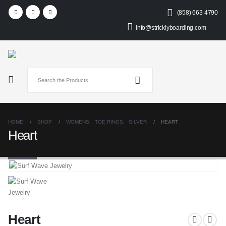
(858) 663 4790
info@stricklyboarding.com
HOME
SHOP
WOMENS
,
TOE RINGS
,
SILVER
HEART
Heart
Heart