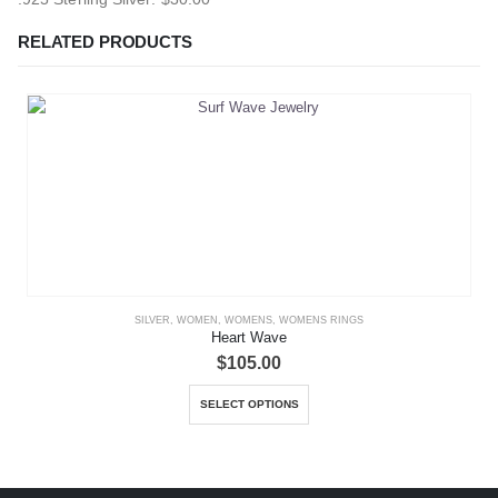
RELATED PRODUCTS
SILVER
,
WOMEN
,
WOMENS
,
WOMENS RINGS
Heart Wave
$
105.00
This product has multiple variants. The options may be chosen on the product page
SELECT OPTIONS