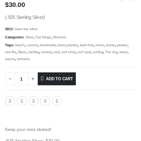
$
30.00
(.925 Sterling Silver)
SKU:
heart-toe-silver
Categories:
Silver
,
Toe Rings
,
Womens
Tags:
beach
,
custom
,
handmade
,
heart
,
jewelry
,
lead-free
,
mens
,
ocean
,
pewter
,
sea life
,
Silver
,
sterling
,
sunset
,
surf
,
surf shop
,
surf spot
,
surfing
,
Toe ring
,
wave
,
waves
,
womens
ADD TO CART
Keep your toes stoked!
.925 Sterling Silver: $30.00