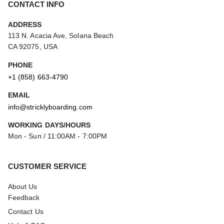
CONTACT INFO
ADDRESS
113 N. Acacia Ave, Solana Beach
CA 92075, USA
PHONE
+1 (858) 663-4790
EMAIL
info@stricklyboarding.com
WORKING DAYS/HOURS
Mon - Sun / 11:00AM - 7:00PM
CUSTOMER SERVICE
About Us
Feedback
Contact Us