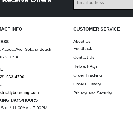
ACT INFO
CUSTOMER SERVICE
About Us
RESS
Feedback
. Acacia Ave, Solana Beach
2075, USA
Contact Us
Help & FAQs
NE
Order Tracking
58) 663-4790
Orders History
L
stricklyboarding.com
Privacy and Security
ING DAYS/HOURS
 Sun / 11:00AM - 7:00PM