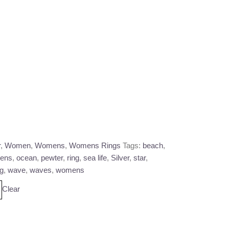
r
,
Women
,
Womens
,
Womens Rings
Tags:
beach
,
ens
,
ocean
,
pewter
,
ring
,
sea life
,
Silver
,
star
,
ng
,
wave
,
waves
,
womens
Clear