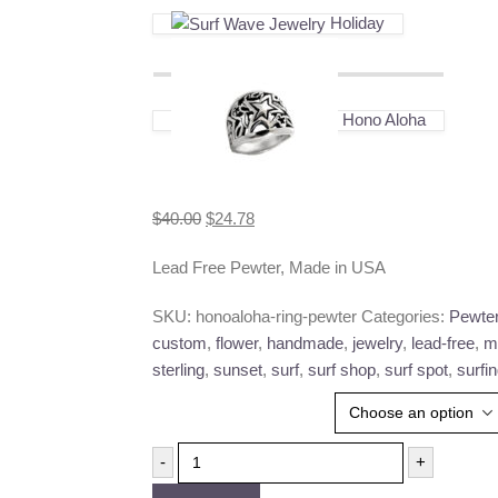
Holiday
Hono Aloha
Original
Current
$
40.00
$
24.78
price
price
Lead Free Pewter, Made in USA
was:
is:
$40.00.
$24.78.
SKU:
honoaloha-ring-pewter
Categories:
Pewte
custom
,
flower
,
handmade
,
jewelry
,
lead-free
,
m
sterling
,
sunset
,
surf
,
surf shop
,
surf spot
,
surfi
Ring Size
-
+