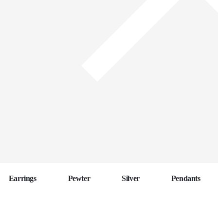
Earrings
Pewter
Silver
Pendants