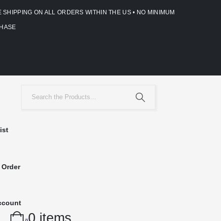
E SHIPPING ON ALL ORDERS WITHIN THE US • NO MINIMUM
HASE
ist
 Order
ccount
0 items
0