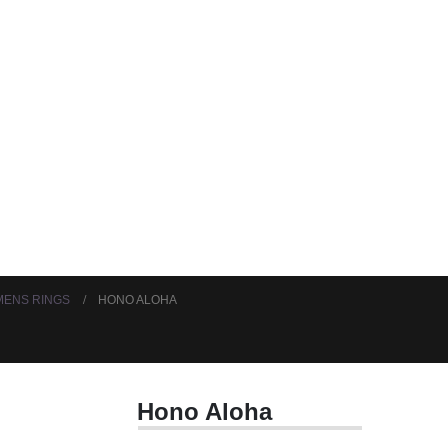
ENS RINGS
HONO ALOHA
Hono Aloha