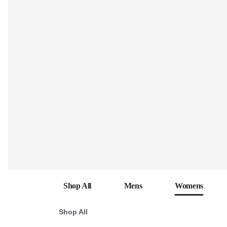
Shop All
Mens
Womens
Shop All