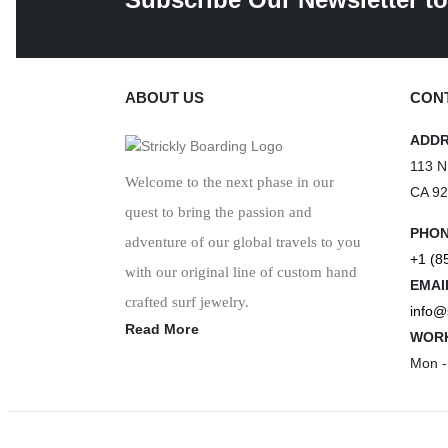
ABOUT US
CONT
ADD
113 N
Welcome to the next phase in our
CA 9
quest to bring the passion and
PHO
adventure of our global travels to you
+1 (8
with our original line of custom hand
EMAI
crafted surf jewelry.
info@
Read More
WORK
Mon -