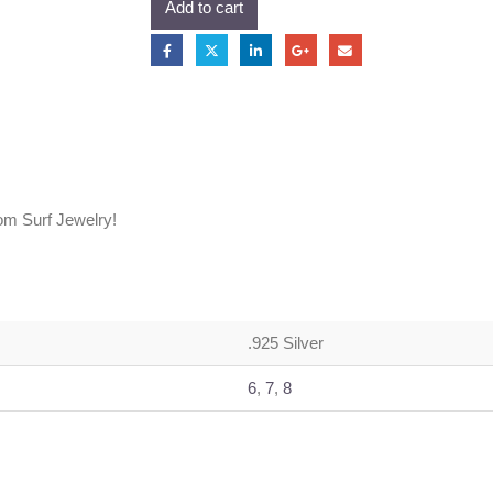
Add to cart
om Surf Jewelry!
.925 Silver
6
,
7
,
8