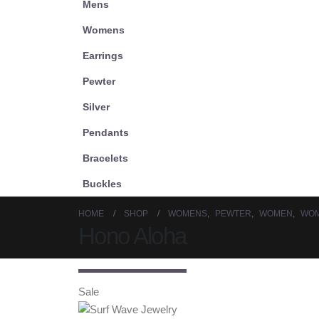
Mens
Womens
Earrings
Pewter
Silver
Pendants
Bracelets
Buckles
HOME
SHOP
WOMENS
,
PEWTER
,
WOMEN
,
WOM
Hono Aloha
Sale