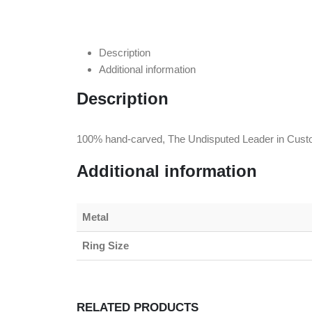
Description
Additional information
Description
100% hand-carved, The Undisputed Leader in Cust
Additional information
Metal
Ring Size
RELATED PRODUCTS