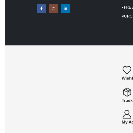
• FRE
PURC
Wishl
Track
My A