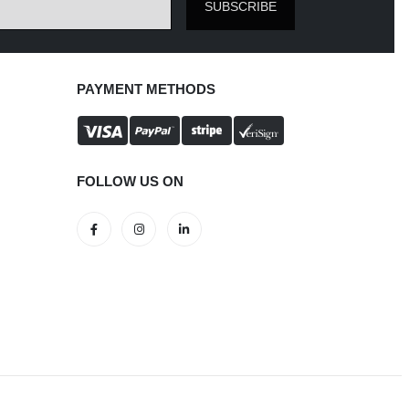
The
SUBSCRIBE
options
may
be
PAYMENT METHODS
chosen
on
the
product
FOLLOW US ON
page