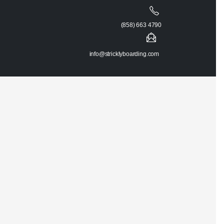
(858) 663 4790
info@stricklyboarding.com