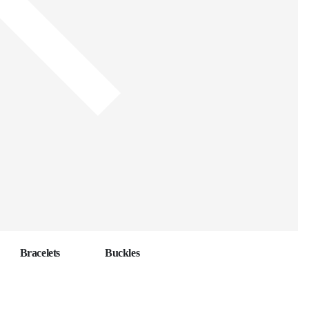
Bracelets
Buckles