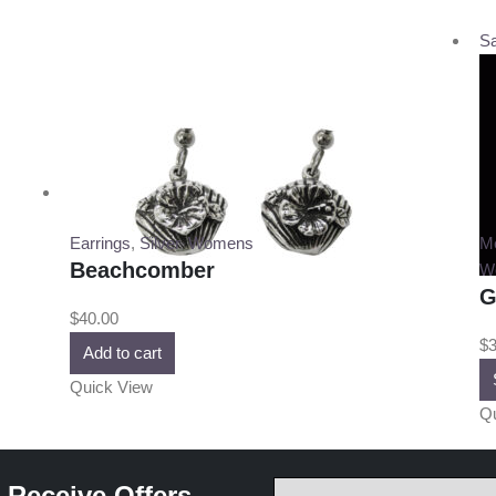
Sa
Earrings
,
Silver
,
Womens
M
Beachcomber
W
G
$
40.00
$
3
Add to cart
Quick View
Qu
 Receive Offers