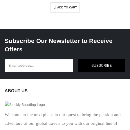
ADD TO CART
Subscribe Our Newsletter to Receive
Offers
SUBSCRIBE
ABOUT US
Welcome to the next phase in our quest to bring the passion and
adventure of our global travels to you with our original line of