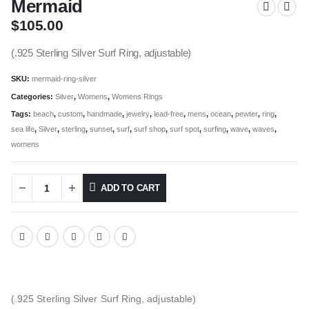
Mermaid
$
105.00
(.925 Sterling Silver Surf Ring, adjustable)
SKU:
mermaid-ring-silver
Categories:
Silver
,
Womens
,
Womens Rings
Tags:
beach
,
custom
,
handmade
,
jewelry
,
lead-free
,
mens
,
ocean
,
pewter
,
ring
,
sea life
,
Silver
,
sterling
,
sunset
,
surf
,
surf shop
,
surf spot
,
surfing
,
wave
,
waves
,
womens
ADD TO CART
(.925 Sterling Silver Surf Ring, adjustable)