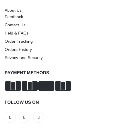
About Us
Feedback
Contact Us
Help & FAQs
Order Tracking
Orders History
Privacy and Security
PAYMENT METHODS
FOLLOW US ON