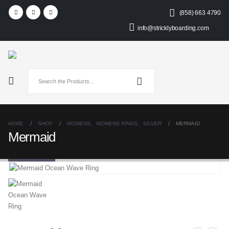
(858) 663 4790
info@stricklyboarding.com
HOME
SHOP
WOMENS
,
WOMENS RINGS
,
SILVER
MERMAID
Mermaid