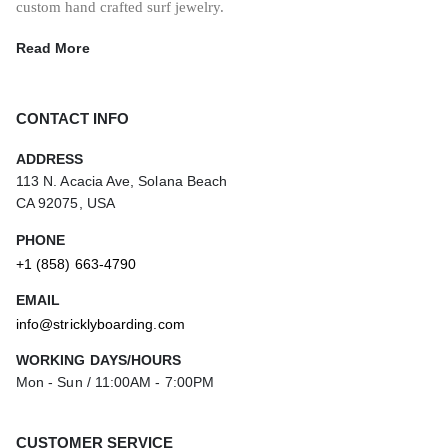
custom hand crafted surf jewelry.
Read More
CONTACT INFO
ADDRESS
113 N. Acacia Ave, Solana Beach
CA 92075, USA
PHONE
+1 (858) 663-4790
EMAIL
info@stricklyboarding.com
WORKING DAYS/HOURS
Mon - Sun / 11:00AM - 7:00PM
CUSTOMER SERVICE