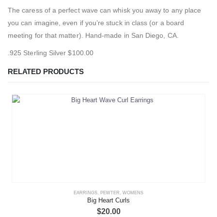
The caress of a perfect wave can whisk you away to any place
you can imagine, even if you’re stuck in class (or a board
meeting for that matter). Hand-made in San Diego, CA.
.925 Sterling Silver $100.00
RELATED PRODUCTS
EARRINGS
,
PEWTER
,
WOMENS
Big Heart Curls
$
20.00