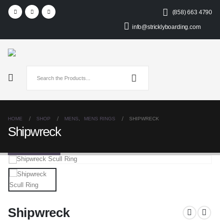
(858) 663 4790
info@stricklyboarding.com
HOME
SHOP
MENS
,
MENS RINGS
SHIPWRECK
Shipwreck
Shipwreck