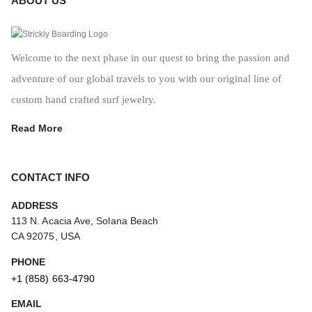
ABOUT US
Welcome to the next phase in our quest to bring the passion and
adventure of our global travels to you with our original line of
custom hand crafted surf jewelry.
Read More
CONTACT INFO
ADDRESS
113 N. Acacia Ave, Solana Beach
CA 92075, USA
PHONE
+1 (858) 663-4790
EMAIL