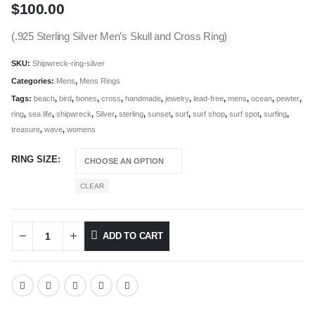
$
100.00
(.925 Sterling Silver Men’s Skull and Cross Ring)
SKU:
Shipwreck-ring-silver
Categories:
Mens
,
Mens Rings
Tags:
beach
,
bird
,
bones
,
cross
,
handmade
,
jewelry
,
lead-free
,
mens
,
ocean
,
pewter
,
ring
,
sea life
,
shipwreck
,
Silver
,
sterling
,
sunset
,
surf
,
surf shop
,
surf spot
,
surfing
,
treasure
,
wave
,
womens
RING SIZE
CLEAR
ADD TO CART