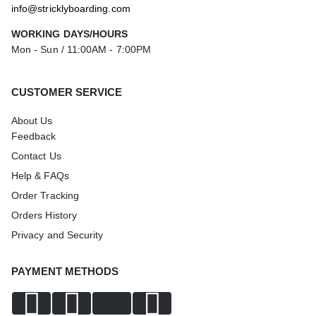
info@stricklyboarding.com
WORKING DAYS/HOURS
Mon - Sun / 11:00AM - 7:00PM
CUSTOMER SERVICE
About Us
Feedback
Contact Us
Help & FAQs
Order Tracking
Orders History
Privacy and Security
PAYMENT METHODS