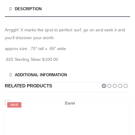
DESCRIPTION
Arrggh! X marks the spot to perfect surf, go on and seek it and
you’ll discover your worth.
approx size: .75″ tall x .65″ wide
.925 Sterling Silver $100.00
ADDITIONAL INFORMATION
RELATED PRODUCTS
SALE