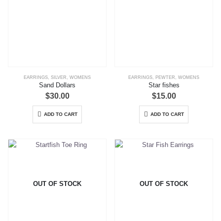
EARRINGS
,
SILVER
,
WOMENS
EARRINGS
,
PEWTER
,
WOMENS
Sand Dollars
Star fishes
$
30.00
$
15.00
ADD TO CART
ADD TO CART
OUT OF STOCK
OUT OF STOCK