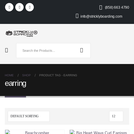
(858) 663 4790
info@stricklyboarding.com
HOME
SHOP
PRODUCT TAG -
EARRING
earring