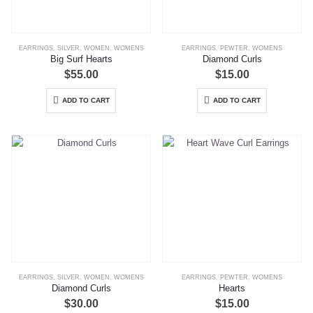
EARRINGS
,
SILVER
,
WOMEN
,
WOMENS
EARRINGS
,
PEWTER
,
WOMENS
Big Surf Hearts
Diamond Curls
$
55.00
$
15.00
ADD TO CART
ADD TO CART
EARRINGS
,
SILVER
,
WOMEN
,
WOMENS
EARRINGS
,
PEWTER
,
WOMENS
Diamond Curls
Hearts
$
30.00
$
15.00