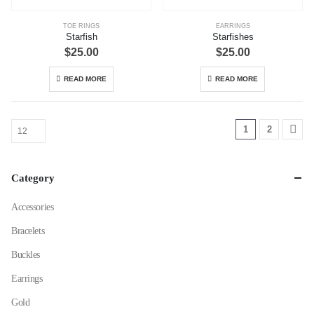
TOE RINGS
EARRINGS
Starfish
Starfishes
$
25.00
$
25.00
READ MORE
READ MORE
1
2
Category
Accessories
Bracelets
Buckles
Earrings
Gold