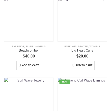
EARRINGS
,
SILVER
,
WOMENS
EARRINGS
,
PEWTER
,
WOMENS
Beachcomber
Big Heart Curls
$
40.00
$
20.00
ADD TO CART
ADD TO CART
HOT