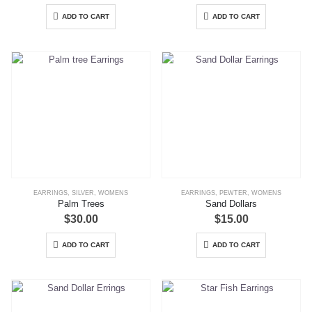
ADD TO CART
ADD TO CART
EARRINGS
,
SILVER
,
WOMENS
EARRINGS
,
PEWTER
,
WOMENS
Palm Trees
Sand Dollars
$
30.00
$
15.00
ADD TO CART
ADD TO CART