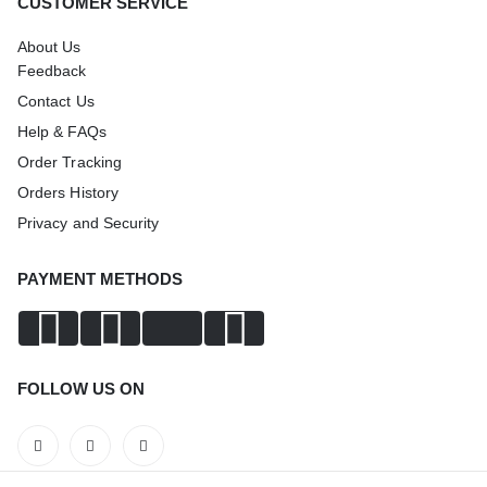
CUSTOMER SERVICE
About Us
Feedback
Contact Us
Help & FAQs
Order Tracking
Orders History
Privacy and Security
PAYMENT METHODS
FOLLOW US ON