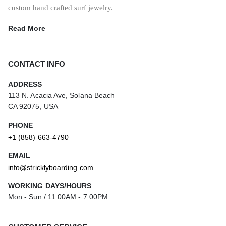
custom hand crafted surf jewelry.
Read More
CONTACT INFO
ADDRESS
113 N. Acacia Ave, Solana Beach
CA 92075, USA
PHONE
+1 (858) 663-4790
EMAIL
info@stricklyboarding.com
WORKING DAYS/HOURS
Mon - Sun / 11:00AM - 7:00PM