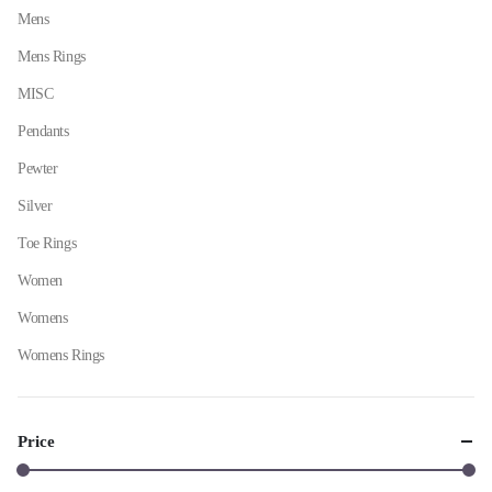
Mens
Mens Rings
MISC
Pendants
Pewter
Silver
Toe Rings
Women
Womens
Womens Rings
Price