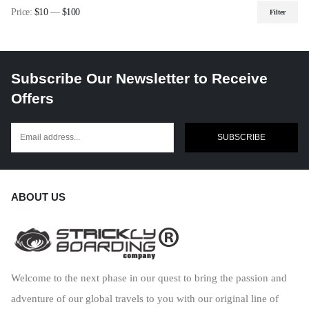
Price:
$10
—
$100
Filter
Min
Max
price
price
Subscribe Our Newsletter to Receive
Offers
SUBSCRIBE
ABOUT US
Welcome to the next phase in our quest to bring the passion and
adventure of our global travels to you with our original line of