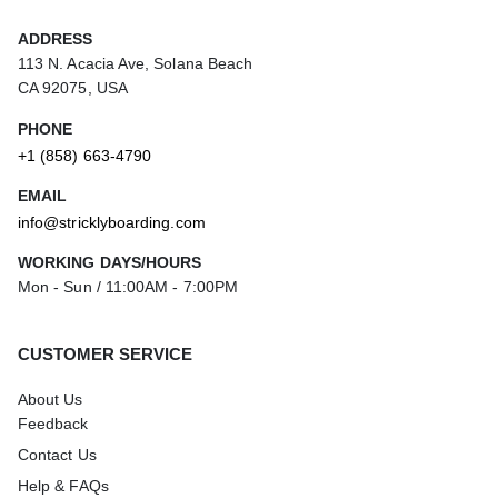
ADDRESS
113 N. Acacia Ave, Solana Beach
CA 92075, USA
PHONE
+1 (858) 663-4790
EMAIL
info@stricklyboarding.com
WORKING DAYS/HOURS
Mon - Sun / 11:00AM - 7:00PM
CUSTOMER SERVICE
About Us
Feedback
Contact Us
Help & FAQs