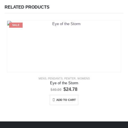
RELATED PRODUCTS
SALE
MENS
,
PENDANTS
,
PEWTER
,
WOMENS
Eye of the Storm
Original
Current
$
24.78
$
40.00
price
price
was:
is:
ADD TO CART
$40.00.
$24.78.