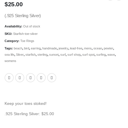
$
25.00
(.925 Sterling Silver)
Availability:
Out of stock
SKU:
Starfish-toe-silver
Category:
Toe Rings
Tags:
beach
,
bird
,
earring
,
handmade
,
jewelry
,
lead-free
,
mens
,
ocean
,
pewter
,
sea life
,
Silver
,
starfish
,
sterling
,
sunset
,
surf
,
surf shop
,
surf spot
,
surfing
,
wave
,
womens
Keep your toes stoked!
.925 Sterling Silver: $25.00