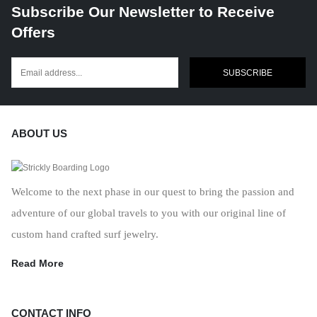
Subscribe Our Newsletter to Receive
Offers
SUBSCRIBE
ABOUT US
Welcome to the next phase in our quest to bring the passion and
adventure of our global travels to you with our original line of
custom hand crafted surf jewelry.
Read More
CONTACT INFO