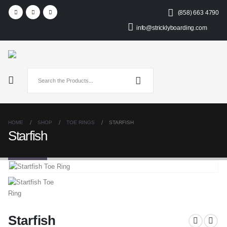
(858) 663 4790
info@stricklyboarding.com
HOME
SHOP
TOE RINGS
STARFISH
Starfish
Starfish