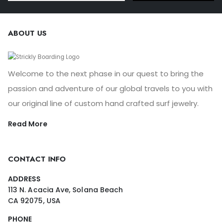
ABOUT US
Welcome to the next phase in our quest to bring the
passion and adventure of our global travels to you with
our original line of custom hand crafted surf jewelry.
Read More
CONTACT INFO
ADDRESS
113 N. Acacia Ave, Solana Beach
CA 92075, USA
PHONE