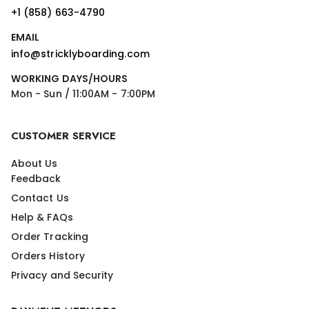
+1 (858) 663-4790
EMAIL
info@stricklyboarding.com
WORKING DAYS/HOURS
Mon - Sun / 11:00AM - 7:00PM
CUSTOMER SERVICE
About Us
Feedback
Contact Us
Help & FAQs
Order Tracking
Orders History
Privacy and Security