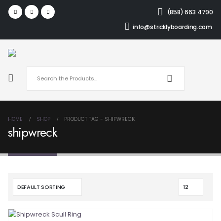
(858) 663 4790
info@stricklyboarding.com
HOME
SHOP
PRODUCT TAG -
SHIPWRECK
shipwreck