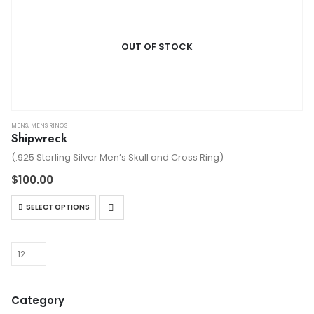
OUT OF STOCK
MENS
,
MENS RINGS
Shipwreck
(.925 Sterling Silver Men’s Skull and Cross Ring)
$
100.00
This
SELECT OPTIONS
product
has
multiple
variants.
The
options
Category
may