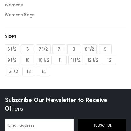
Womens
Womens Rings
Sizes
6 1/2
6
7 1/2
7
8
8 1/2
9
9 1/2
10
10 1/2
11
11 1/2
12 1/2
12
13 1/2
13
14
Subscribe Our Newsletter to Receive
Offers
SUBSCRIBE