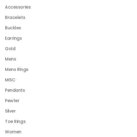
be
Accessories
chosen
Bracelets
on
the
Buckles
product
Earrings
page
Gold
Mens
Mens Rings
MISC
Pendants
Pewter
Silver
Toe Rings
Women