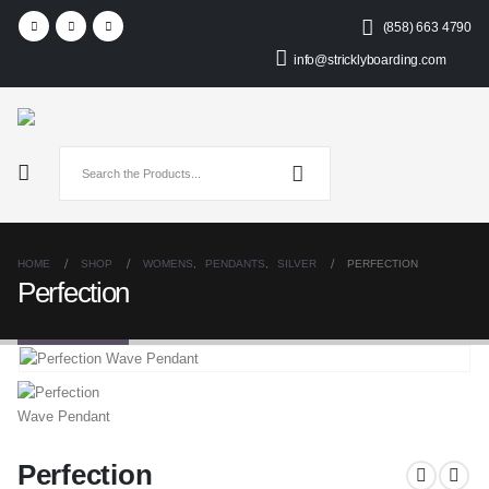
(858) 663 4790
info@stricklyboarding.com
HOME
SHOP
WOMENS
,
PENDANTS
,
SILVER
PERFECTION
Perfection
Perfection