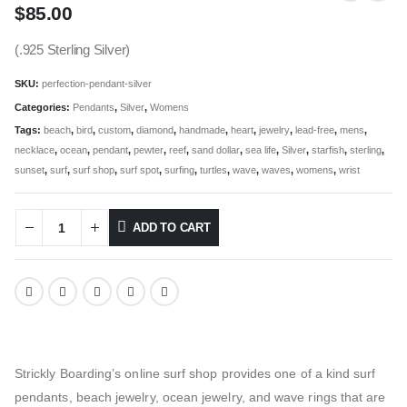
$
85.00
(.925 Sterling Silver)
SKU:
perfection-pendant-silver
Categories:
Pendants
,
Silver
,
Womens
Tags:
beach
,
bird
,
custom
,
diamond
,
handmade
,
heart
,
jewelry
,
lead-free
,
mens
,
necklace
,
ocean
,
pendant
,
pewter
,
reef
,
sand dollar
,
sea life
,
Silver
,
starfish
,
sterling
,
sunset
,
surf
,
surf shop
,
surf spot
,
surfing
,
turtles
,
wave
,
waves
,
womens
,
wrist
ADD TO CART
Strickly Boarding’s online surf shop provides one of a kind surf
pendants, beach jewelry, ocean jewelry, and wave rings that are