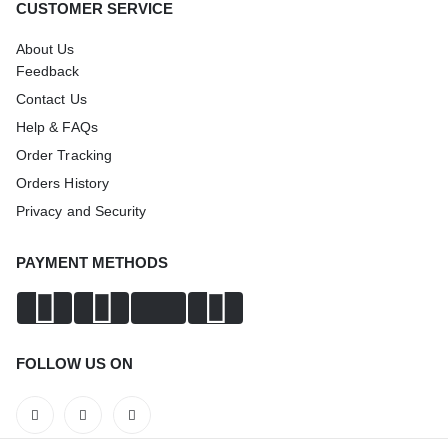
CUSTOMER SERVICE
About Us
Feedback
Contact Us
Help & FAQs
Order Tracking
Orders History
Privacy and Security
PAYMENT METHODS
FOLLOW US ON