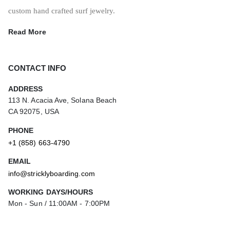
custom hand crafted surf jewelry.
Read More
CONTACT INFO
ADDRESS
113 N. Acacia Ave, Solana Beach
CA 92075, USA
PHONE
+1 (858) 663-4790
EMAIL
info@stricklyboarding.com
WORKING DAYS/HOURS
Mon - Sun / 11:00AM - 7:00PM