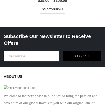
Price
$
35.00
–
$
105.00
range:
This product has multiple variants. The options may be chosen on the product page
$35.00
SELECT OPTIONS
through
$105.00
Subscribe Our Newsletter to Receive
Offers
SUBSCRIBE
ABOUT US
Welcome to the next phase in our quest to bring the passion and
adventure of our global travels to you with our original line of