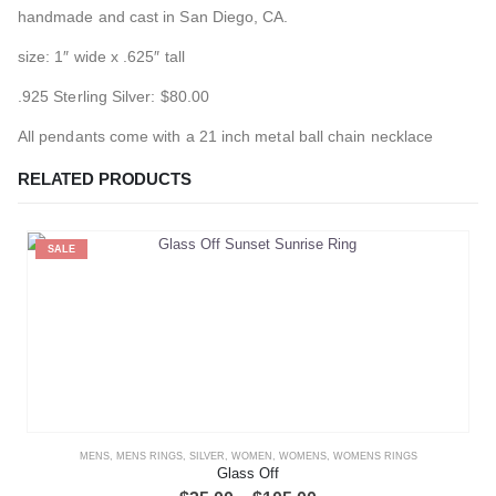
handmade and cast in San Diego, CA.
size: 1″ wide x .625″ tall
.925 Sterling Silver: $80.00
All pendants come with a 21 inch metal ball chain necklace
RELATED PRODUCTS
SALE
MENS
,
MENS RINGS
,
SILVER
,
WOMEN
,
WOMENS
,
WOMENS RINGS
Glass Off