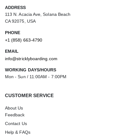
ADDRESS
113 N. Acacia Ave, Solana Beach
CA 92075, USA
PHONE
+1 (858) 663-4790
EMAIL
info@stricklyboarding.com
WORKING DAYS/HOURS
Mon - Sun / 11:00AM - 7:00PM
CUSTOMER SERVICE
About Us
Feedback
Contact Us
Help & FAQs