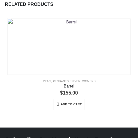
RELATED PRODUCTS
MENS
,
PENDANTS
,
SILVER
,
WOMENS
Barrel
$
155.00
ADD TO CART