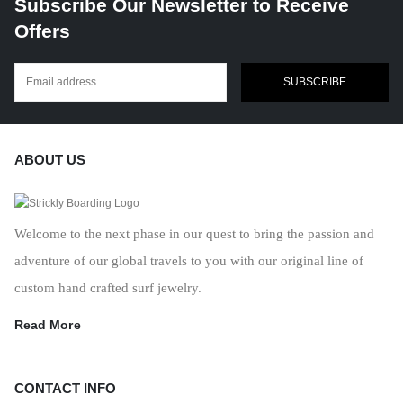
Subscribe Our Newsletter to Receive
Offers
SUBSCRIBE
ABOUT US
Welcome to the next phase in our quest to bring the passion and
adventure of our global travels to you with our original line of
custom hand crafted surf jewelry.
Read More
CONTACT INFO