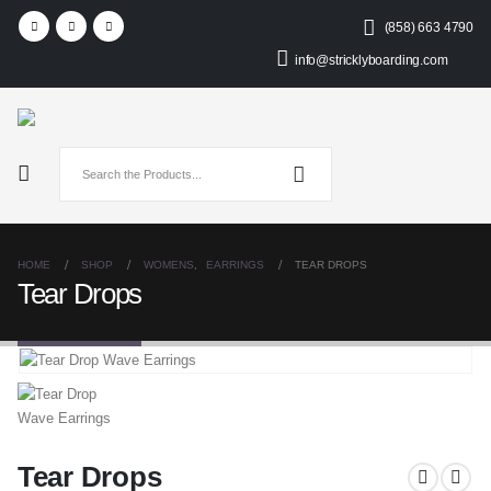
(858) 663 4790
info@stricklyboarding.com
HOME
SHOP
WOMENS
,
EARRINGS
TEAR DROPS
Tear Drops
Tear Drops