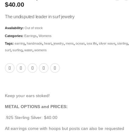
$
40.00
The undisputed leader in surf jewelry
Availability:
Out of stock
Categories:
Earrings
,
Womens
Tags:
earring
,
handmade
,
heart
,
jewelry
,
mens
,
ocean
,
sea life
,
silver wave
,
sterling
,
surf
,
surfing
,
water
,
womens
Keep your ears stoked!
METAL OPTIONS and PRICES:
.925 Sterling Silver: $40.00
All earrings come with hoops but posts can also be requested